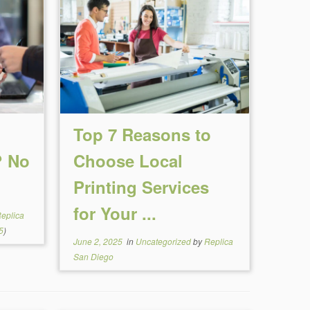
Top 7 Reasons to
? No
Choose Local
Printing Services
for Your ...
eplica
5
)
June 2, 2025
in
Uncategorized
by
Replica
San Diego