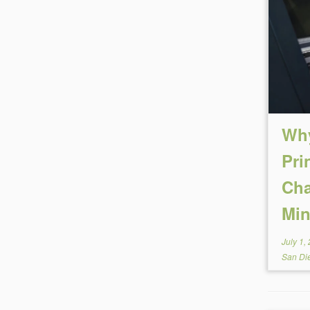
Why
Pri
Cha
Min
July 1,
San Di