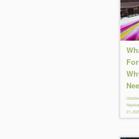
Wha
For
Why
Nee
October
Replic
31, 20