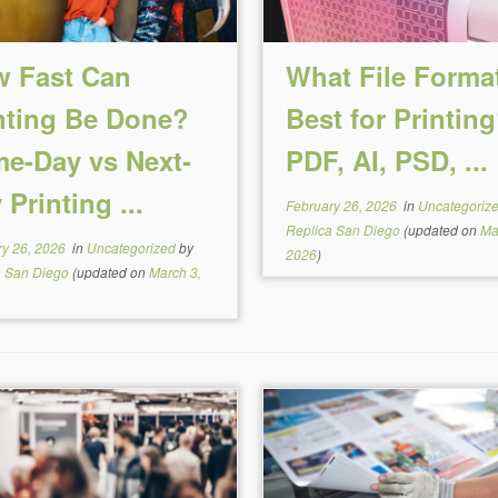
 Fast Can
What File Format
nting Be Done?
Best for Printin
e-Day vs Next-
PDF, AI, PSD, ...
 Printing ...
February 26, 2026
in
Uncategoriz
Replica San Diego
(updated on
Ma
ry 26, 2026
in
Uncategorized
by
2026
)
a San Diego
(updated on
March 3,