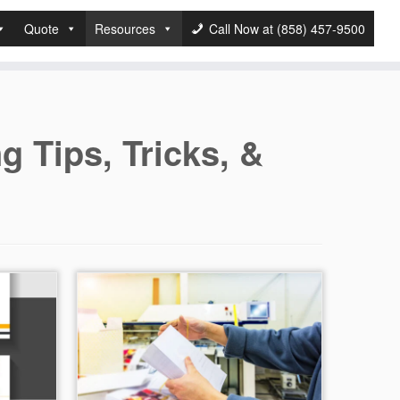
Quote
Resources
Call Now at (858) 457-9500
ng Tips, Tricks, &