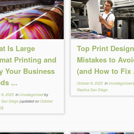
t Is Large
Top Print Desig
mat Printing and
Mistakes to Avoi
 Your Business
(and How to Fix .
ds ...
October 8, 2025
in
Uncategorized
Replica San Diego
 8, 2025
in
Uncategorized
by
a San Diego
(updated on
October
25
)