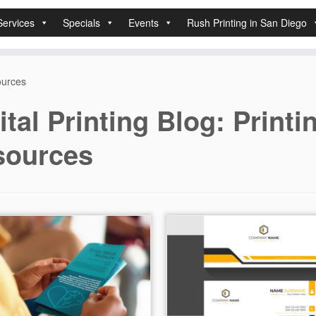
Services
Specials
Events
Rush Printing in San Diego
sources
ital Printing Blog: Printi
sources