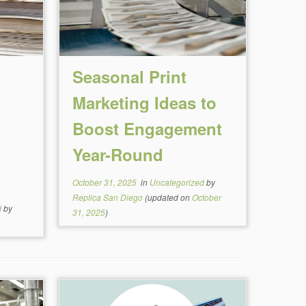
Seasonal Print
Marketing Ideas to
Boost Engagement
Year-Round
October 31, 2025
in
Uncategorized
by
Replica San Diego
(updated on
October
d
by
31, 2025
)