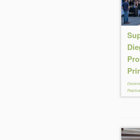
Sup
Die
Pro
Pri
Decemb
Replic