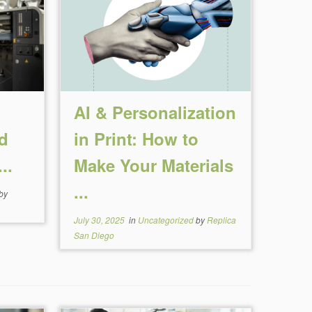
n
AI & Personalization
d
in Print: How to
..
Make Your Materials
...
by
July 30, 2025
in
Uncategorized
by
Replica
San Diego