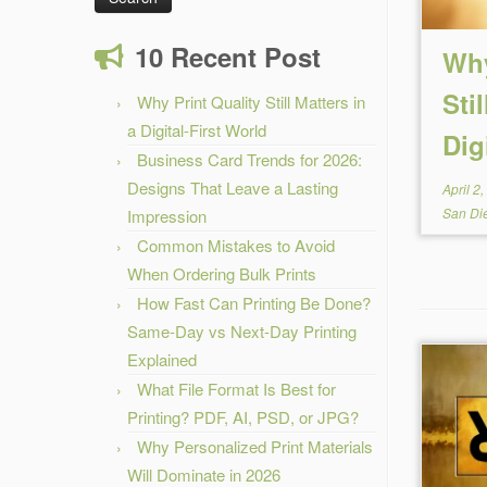
10 Recent Post
Why
Sti
Why Print Quality Still Matters in
a Digital-First World
Dig
Business Card Trends for 2026:
Designs That Leave a Lasting
April 2
San Di
Impression
Common Mistakes to Avoid
When Ordering Bulk Prints
How Fast Can Printing Be Done?
Same-Day vs Next-Day Printing
Explained
What File Format Is Best for
Printing? PDF, AI, PSD, or JPG?
Why Personalized Print Materials
Will Dominate in 2026