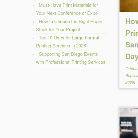
Must-Have Print Materials for
Your Next Conference or Expo
How
How to Choose the Right Paper
Stock for Your Project
Pri
Top 10 Uses for Large Format
Sam
Printing Services in 2026
Supporting San Diego Events
Day
with Professional Printing Services
Februa
Replic
2026
)