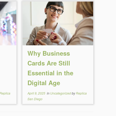
Why Business
Cards Are Still
Essential in the
Digital Age
Replica
April 9, 2025
in
Uncategorized
by
Replica
San Diego