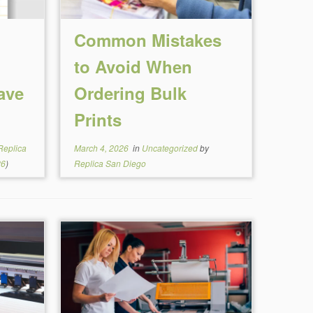
Common Mistakes
to Avoid When
ave
Ordering Bulk
Prints
Replica
March 4, 2026
in
Uncategorized
by
26
)
Replica San Diego