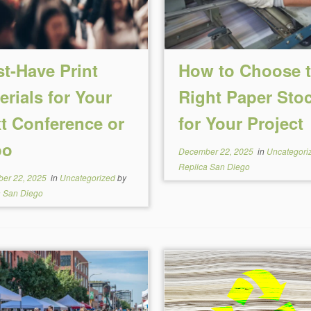
t-Have Print
How to Choose 
erials for Your
Right Paper Sto
t Conference or
for Your Project
po
December 22, 2025
in
Uncategori
Replica San Diego
er 22, 2025
in
Uncategorized
by
a San Diego