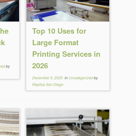
the
Top 10 Uses for
ck
Large Format
Printing Services in
2026
zed
by
December 5, 2025
in
Uncategorized
by
Replica San Diego