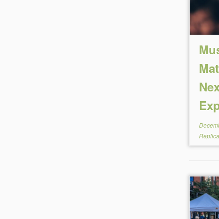
Mus
Mat
Nex
Ex
Decemb
Replic