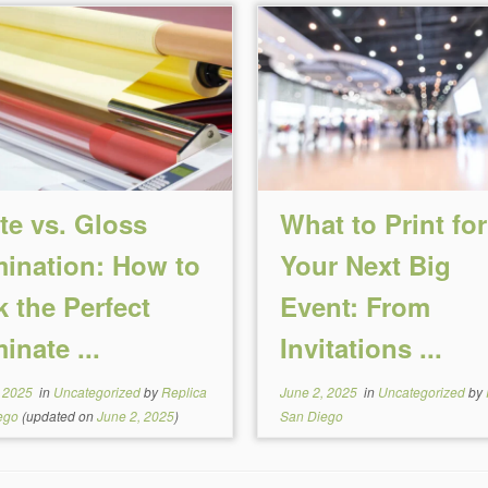
te vs. Gloss
What to Print for
ination: How to
Your Next Big
k the Perfect
Event: From
inate ...
Invitations ...
, 2025
in
Uncategorized
by
Replica
June 2, 2025
in
Uncategorized
by
ego
(updated on
June 2, 2025
)
San Diego