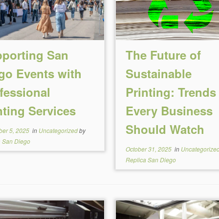
porting San
The Future of
go Events with
Sustainable
fessional
Printing: Trends
nting Services
Every Business
Should Watch
er 5, 2025
in
Uncategorized
by
a San Diego
October 31, 2025
in
Uncategorize
Replica San Diego