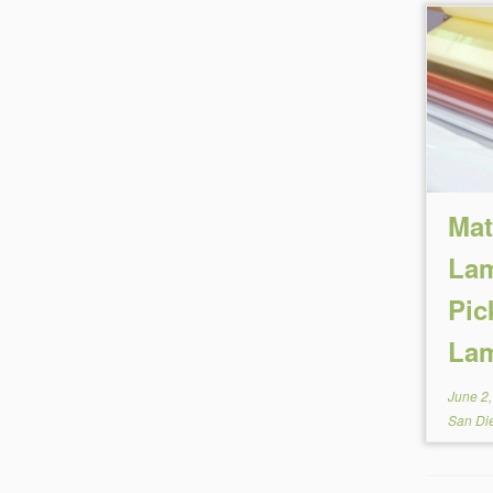
Mat
Lam
Pic
Lam
June 2
San Di