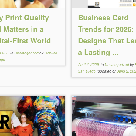
 Print Quality
Business Card
ll Matters in a
Trends for 2026:
ital-First World
Designs That Le
a Lasting ...
, 2026
in
Uncategorized
by
Replica
ego
April 2, 2026
in
Uncategorized
by
San Diego
(updated on
April 2, 20