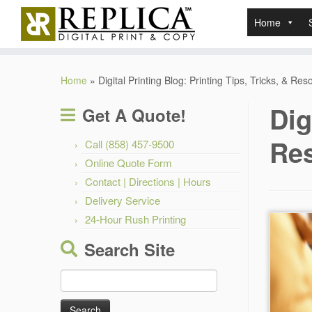
Home
Skip
to
Home
»
Digital Printing Blog: Printing Tips, Tricks, & Re
content
Dig
Get A Quote!
Re
Call (858) 457-9500
Online Quote Form
Contact | Directions | Hours
Delivery Service
24-Hour Rush Printing
Search Site
Search
for: