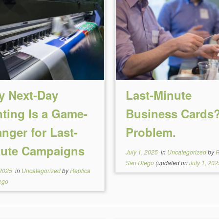
 Next-Day
Last-Minute
nting Is a Game-
Business Cards
nger for Last-
Problem.
ute Campaigns
July 1, 2025
in
Uncategorized
by
R
San Diego
(updated on
July 1, 202
 2025
in
Uncategorized
by
Replica
ego