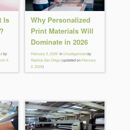
 Is
Why Personalized
g?
Print Materials Will
Dominate in 2026
ed
by
February 5, 2026
in
Uncategorized
by
rch 3,
Replica San Diego
(updated on
February
5, 2026
)