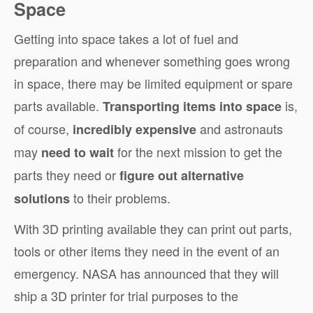
Space
Getting into space takes a lot of fuel and
preparation and whenever something goes wrong
in space, there may be limited equipment or spare
parts available.
is,
Transporting items into space
of course,
and astronauts
incredibly expensive
may
for the next mission to get the
need to wait
parts they need or
figure out alternative
to their problems.
solutions
With 3D
printing
available they can print out parts,
tools or other items they need in the event of an
emergency. NASA has announced that they will
ship a 3D printer for trial purposes to the