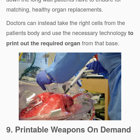
matching, healthy organ replacements.
Doctors can instead take the right cells from the
patients body and use the necessary technology
to
from that base.
print out the required organ
9. Printable Weapons On Demand