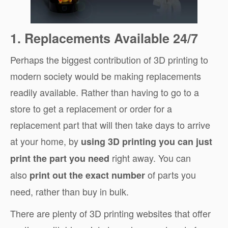
1. Replacements Available 24/7
Perhaps the biggest contribution of 3D printing to
modern society would be making replacements
readily available. Rather than having to go to a
store to get a replacement or order for a
replacement part that will then take days to arrive
at your home, by
using 3D printing you can just
right away. You can
print the part you need
also
of parts you
print out the exact number
need, rather than buy in bulk.
There are plenty of 3D printing websites that offer