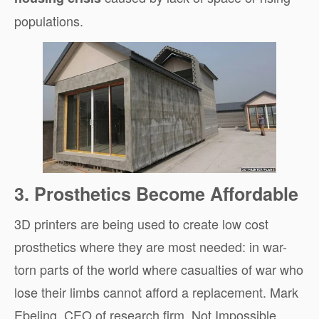
populations.
3. Prosthetics Become Affordable
3D printers are being used to create low cost
prosthetics where they are most needed: in war-
torn parts of the world where casualties of war who
lose their limbs cannot afford a replacement. Mark
Ebeling, CEO of research firm, Not Impossible