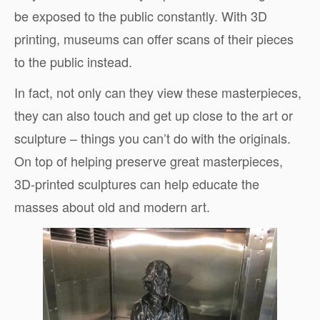
be exposed to the public constantly. With 3D
printing, museums can offer scans of their pieces
to the public instead.
In fact, not only can they view these masterpieces,
they can also touch and get up close to the art or
sculpture – things you can’t do with the originals.
On top of helping preserve great masterpieces,
3D-printed sculptures can help educate the
masses about old and modern art.