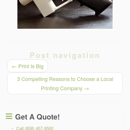
Post navigation
←
Print Is Big
3 Compelling Reasons to Choose a Local
Printing Company
→
Get A Quote!
Call (858) 457-9500