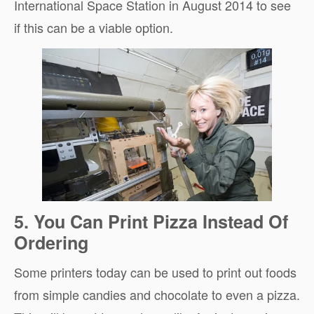
International Space Station in August 2014 to see
if this can be a viable option.
5. You Can Print Pizza Instead Of
Ordering
Some printers today can be used to print out foods
from simple candies and chocolate to even a pizza.