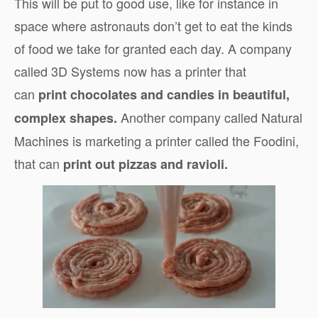
This will be put to good use, like for instance in
space where astronauts don’t get to eat the kinds
of food we take for granted each day. A company
called 3D Systems now has a printer that
can
print chocolates and candies in beautiful,
Another company called Natural
complex shapes.
Machines is marketing a printer called the Foodini,
that can
print out pizzas and ravioli.