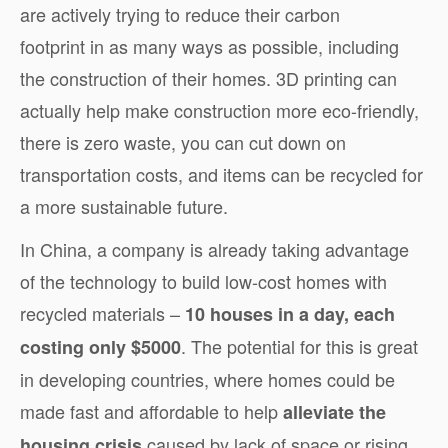
are actively trying to reduce their carbon
footprint in as many ways as possible, including
the construction of their homes. 3D printing can
actually help make construction more eco-friendly,
there is zero waste, you can cut down on
transportation costs, and items can be recycled for
a more sustainable future.
In China, a company is already taking advantage
of the technology to build low-cost homes with
recycled materials –
10 houses in a day, each
. The potential for this is great
costing only $5000
in developing countries, where homes could be
made fast and affordable to help
alleviate the
caused by lack of space or rising
housing crisis