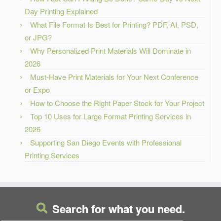
Day Printing Explained
What File Format Is Best for Printing? PDF, AI, PSD,
or JPG?
Why Personalized Print Materials Will Dominate in
2026
Must-Have Print Materials for Your Next Conference
or Expo
How to Choose the Right Paper Stock for Your Project
Top 10 Uses for Large Format Printing Services in
2026
Supporting San Diego Events with Professional
Printing Services
Search for what you need.