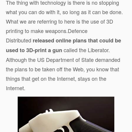
The thing with technology is there is no stopping
what you can do with it, so long as it can be done.
What we are referring to here is the use of 3D
printing to make weapons.Defence
Distributed
released online plans that could be
called the Liberator.
used to 3D-print a gun
Although the US Department of State demanded
the plans to be taken off the Web, you know that
things that get on the Internet, stays on the
Internet.