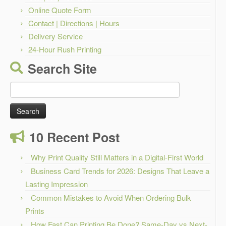
Online Quote Form
Contact | Directions | Hours
Delivery Service
24-Hour Rush Printing
Search Site
Search
for:
10 Recent Post
Why Print Quality Still Matters in a Digital-First World
Business Card Trends for 2026: Designs That Leave a
Lasting Impression
Common Mistakes to Avoid When Ordering Bulk
Prints
How Fast Can Printing Be Done? Same-Day vs Next-