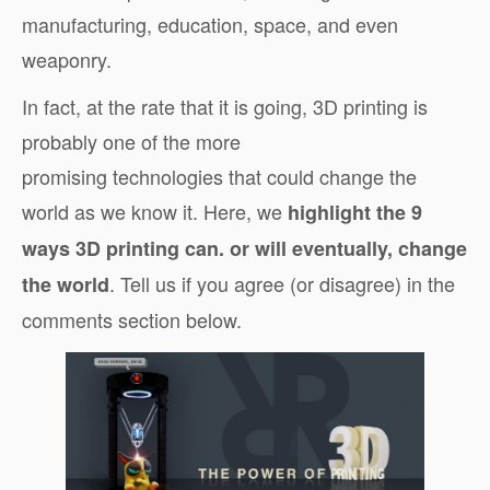
manufacturing, education, space, and even
weaponry.
In fact, at the rate that it is going, 3D printing is
probably one of the more
promising technologies that could change the
world as we know it. Here, we
highlight the 9
ways 3D printing can. or will eventually, change
. Tell us if you agree (or disagree) in the
the world
comments section below.