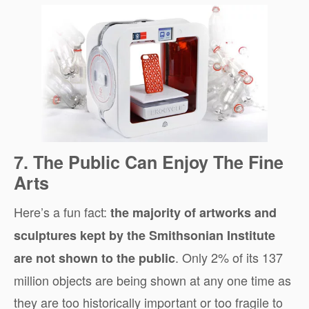
7. The Public Can Enjoy The Fine
Arts
Here’s a fun fact:
the majority of artworks and
sculptures kept by the Smithsonian Institute
. Only 2% of its 137
are not shown to the public
million objects are being shown at any one time as
they are too historically important or too fragile to