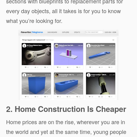
sections with blueprints to replacement parts for
every day objects, all it takes is for you to know
what you’re looking for.
2. Home Construction Is Cheaper
Home prices are on the rise, wherever you are in
the world and yet at the same time, young people