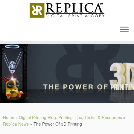
MENU
Skip
to
content
Home
»
Digital Printing Blog: Printing Tips, Tricks, & Resources
»
Replica News
»
The Power Of 3D Printing