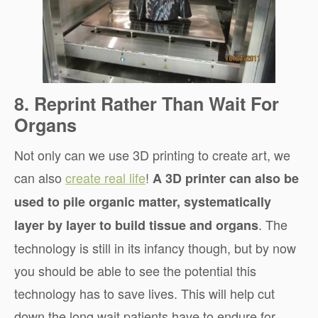
8. Reprint Rather Than Wait For
Organs
Not only can we use 3D printing to create art, we
can also
create real life
!
A 3D printer can also be
used to pile organic matter, systematically
. The
layer by layer to build tissue and organs
technology is still in its infancy though, but by now
you should be able to see the potential this
technology has to save lives. This will help cut
down the long wait patients have to endure for