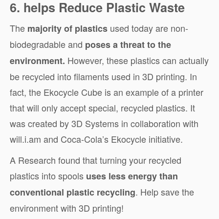
6. helps Reduce Plastic Waste
The
used today are non-
majority of plastics
biodegradable and
poses a threat to the
However, these plastics can actually
environment.
be recycled into filaments used in 3D printing. In
fact, the Ekocycle Cube is an example of a printer
that will only accept special, recycled plastics. It
was created by 3D Systems in collaboration with
will.i.am and Coca-Cola’s Ekocycle initiative.
A
Research
found that turning your recycled
plastics into spools
uses less energy than
. Help save the
conventional plastic recycling
environment with 3D printing!