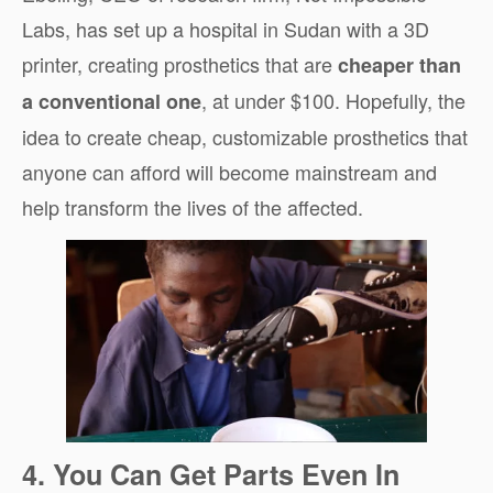
Labs, has set up a hospital in Sudan with a 3D
printer, creating prosthetics that are
cheaper than
, at under $100. Hopefully, the
a conventional one
idea to create cheap, customizable prosthetics that
anyone can afford will become mainstream and
help transform the lives of the affected.
4. You Can Get Parts Even In