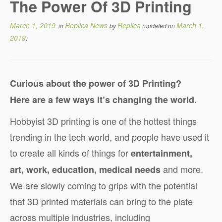
The Power Of 3D Printing
March 1, 2019
Replica News
Replica
March 1,
in
by
(updated on
2019
)
Curious about the power of 3D Printing?
Here are a few ways it’s changing the world.
Hobbyist 3D printing is one of the hottest things
trending in the tech world, and people have used it
to create all kinds of things for
entertainment,
and more.
art, work, education, medical needs
We are slowly coming to grips with the potential
that 3D printed materials can bring to the plate
across multiple industries, including