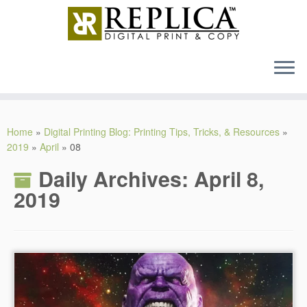
MENU
Skip
to
Home
»
Digital Printing Blog: Printing Tips, Tricks, & Resources
»
content
2019
»
April
»
08
Daily Archives:
April 8,
2019