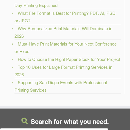
Day Printing Explained
What File Format Is Best for Printing? PDF, AI, PSD,
or JPG?
Why Personalized Print Materials Will Dominate in
2026
Must-Have Print Materials for Your Next Conference
or Expo
How to Choose the Right Paper Stock for Your Project
Top 10 Uses for Large Format Printing Services in
2026
Supporting San Diego Events with Professional
Printing Services
Search for what you need.