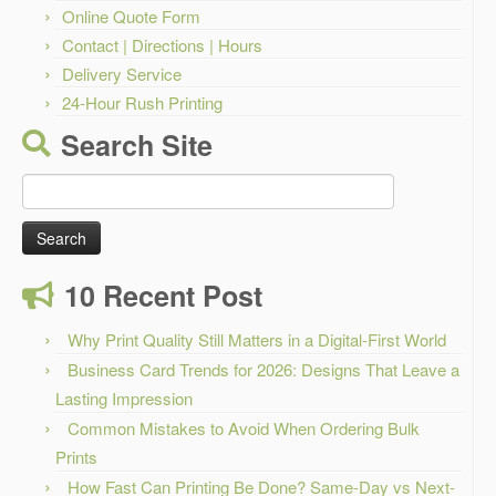
Online Quote Form
Contact | Directions | Hours
Delivery Service
24-Hour Rush Printing
Search Site
Search
for:
10 Recent Post
Why Print Quality Still Matters in a Digital-First World
Business Card Trends for 2026: Designs That Leave a
Lasting Impression
Common Mistakes to Avoid When Ordering Bulk
Prints
How Fast Can Printing Be Done? Same-Day vs Next-