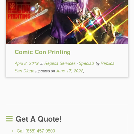
Comic Con Printing
April 8, 2019
Replica Services
Specials
Replica
in
/
by
San Diego
June 17, 2022
(updated on
)
Get A Quote!
Call (858) 457-9500