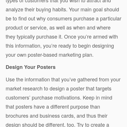
analyze their buying habits. Your main goal should
be to find out why consumers purchase a particular
product or service, as well as when and where
they typically purchase it. Once you’re armed with
this information, you’re ready to begin designing
your own poster-based marketing plan.
Design Your Posters
Use the information that you’ve gathered from your
market research to design a poster that targets
customers’ purchase motivations. Keep in mind
that posters have a different purpose than
brochures and business cards, and thus their
design should be different, too. Try to create a