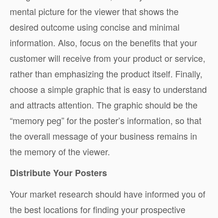
mental picture for the viewer that shows the
desired outcome using concise and minimal
information. Also, focus on the benefits that your
customer will receive from your product or service,
rather than emphasizing the product itself. Finally,
choose a simple graphic that is easy to understand
and attracts attention. The graphic should be the
“memory peg” for the poster’s information, so that
the overall message of your business remains in
the memory of the viewer.
Distribute Your Posters
Your market research should have informed you of
the best locations for finding your prospective