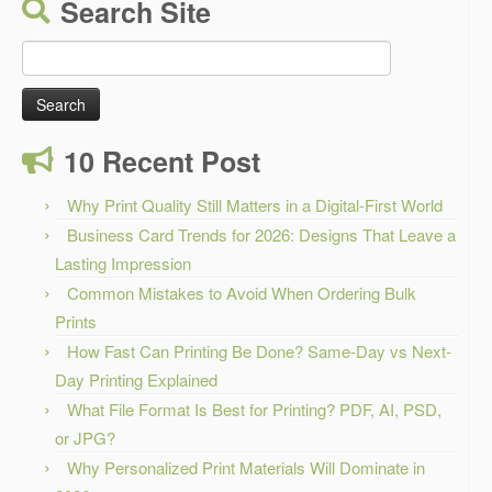
Search Site
Search
for:
10 Recent Post
Why Print Quality Still Matters in a Digital-First World
Business Card Trends for 2026: Designs That Leave a
Lasting Impression
Common Mistakes to Avoid When Ordering Bulk
Prints
How Fast Can Printing Be Done? Same-Day vs Next-
Day Printing Explained
What File Format Is Best for Printing? PDF, AI, PSD,
or JPG?
Why Personalized Print Materials Will Dominate in