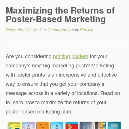
Maximizing the Returns of
Poster-Based Marketing
December 22, 2017
Uncategorized
Replica
in
by
Are you considering
printing posters
for your
company’s next big marketing push? Marketing
with poster prints is an inexpensive and effective
way to ensure that you get your company’s
message across in a variety of locations. Read on
to learn how to maximize the returns of your
poster-based marketing plan.