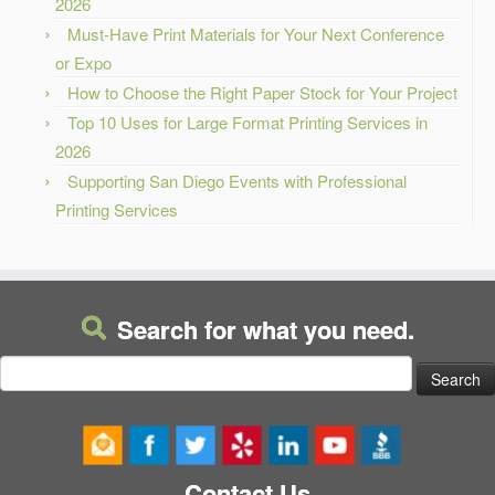
2026
Must-Have Print Materials for Your Next Conference
or Expo
How to Choose the Right Paper Stock for Your Project
Top 10 Uses for Large Format Printing Services in
2026
Supporting San Diego Events with Professional
Printing Services
Search for what you need.
Search
for:
Contact Us