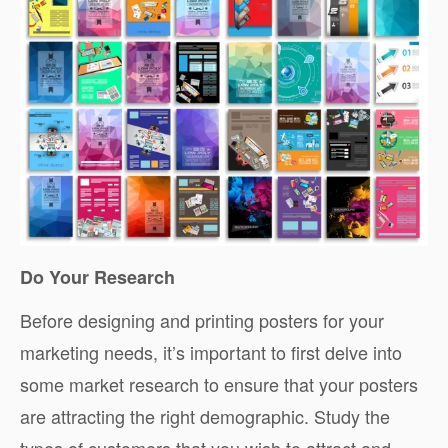
Do Your Research
Before designing and printing posters for your
marketing needs, it’s important to first delve into
some market research to ensure that your posters
are attracting the right demographic. Study the
types of customers that you wish to attract and