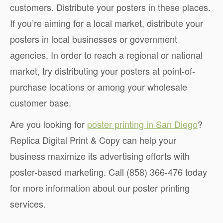
customers. Distribute your posters in these places.
If you’re aiming for a local market, distribute your
posters in local businesses or government
agencies. In order to reach a regional or national
market, try distributing your posters at point-of-
purchase locations or among your wholesale
customer base.
Are you looking for
poster printing in San Diego
?
Replica Digital Print & Copy can help your
business maximize its advertising efforts with
poster-based marketing. Call (858) 366-476 today
for more information about our poster printing
services.