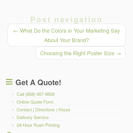
Post navigation
←
What Do the Colors in Your Marketing Say
About Your Brand?
Choosing the Right Poster Size
→
Get A Quote!
Call (858) 457-9500
Online Quote Form
Contact | Directions | Hours
Delivery Service
24-Hour Rush Printing