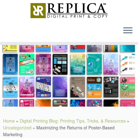
MENU
Skip
to
content
Home
»
Digital Printing Blog: Printing Tips, Tricks, & Resources
»
Uncategorized
»
Maximizing the Returns of Poster-Based
Marketing