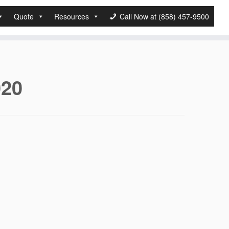
Quote
Resources
Call Now at (858) 457-9500
020