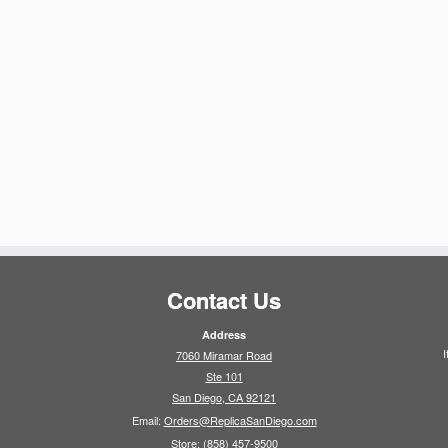
Contact Us
Address
I
7060 Miramar Road
Ste 101
San Diego, CA 92121
Email:
Orders@ReplicaSanDiego.com
Store:
(858) 457-9500