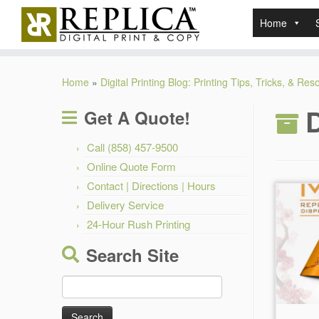
Home
Skip
to
Home
»
Digital Printing Blog: Printing Tips, Tricks, & Re
content
D
Get A Quote!
Call (858) 457-9500
Online Quote Form
Contact | Directions | Hours
Delivery Service
24-Hour Rush Printing
Search Site
Search
for: