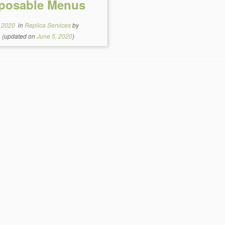
posable Menus
, 2020
in
Replica Services
by
a
(updated on
June 5, 2020
)