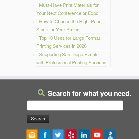
Must-Have Print Materials for
Your Next Conference or Expo
How to Choose the Right Paper
Stock for Your Project
Top 10 Uses for Large Format
Printing Services in 2026
Supporting San Diego Events
with Professional Printing Services
Search for what you need.
Search
for: