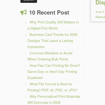
Dis
10 Recent Post
June 5
Replic
Why Print Quality Still Matters in
a Digital-First World
Business Card Trends for 2026:
Designs That Leave a Lasting
Impression
Common Mistakes to Avoid
When Ordering Bulk Prints
How Fast Can Printing Be Done?
Same-Day vs Next-Day Printing
Explained
What File Format Is Best for
Printing? PDF, AI, PSD, or JPG?
Why Personalized Print Materials
Will Dominate in 2026