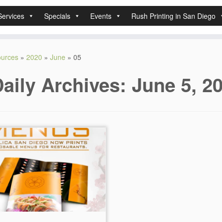
Services
Specials
Events
Rush Printing in San Diego
sources
»
2020
»
June
»
05
aily Archives:
June 5, 2