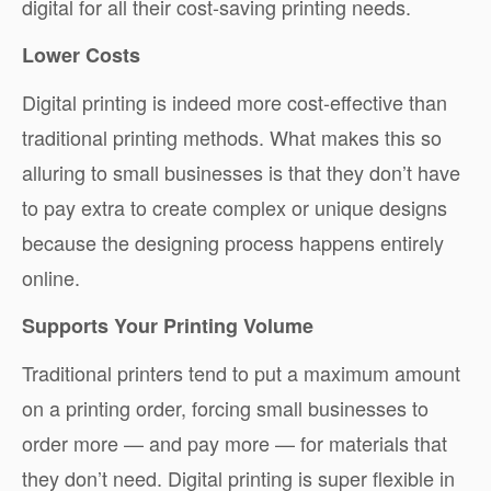
digital for all their cost-saving printing needs.
Lower Costs
Digital printing is indeed more cost-effective than
traditional printing methods. What makes this so
alluring to small businesses is that they don’t have
to pay extra to create complex or unique designs
because the designing process happens entirely
online.
Supports Your Printing Volume
Traditional printers tend to put a maximum amount
on a printing order, forcing small businesses to
order more — and pay more — for materials that
they don’t need. Digital printing is super flexible in