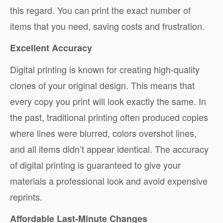
this regard. You can print the exact number of
items that you need, saving costs and frustration.
Excellent Accuracy
Digital printing is known for creating high-quality
clones of your original design. This means that
every copy you print will look exactly the same. In
the past, traditional printing often produced copies
where lines were blurred, colors overshot lines,
and all items didn’t appear identical. The accuracy
of digital printing is guaranteed to give your
materials a professional look and avoid expensive
reprints.
Affordable Last-Minute Changes