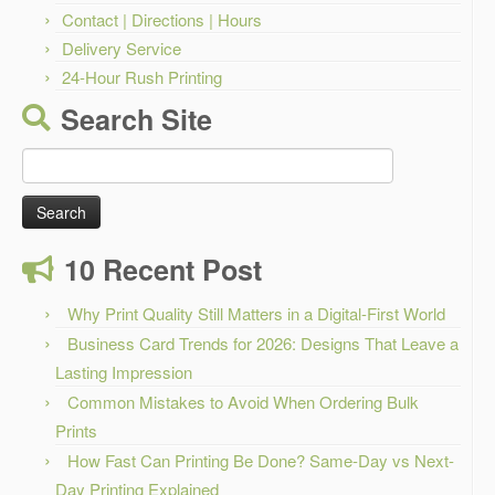
Contact | Directions | Hours
Delivery Service
24-Hour Rush Printing
Search Site
Search
for:
10 Recent Post
Why Print Quality Still Matters in a Digital-First World
Business Card Trends for 2026: Designs That Leave a
Lasting Impression
Common Mistakes to Avoid When Ordering Bulk
Prints
How Fast Can Printing Be Done? Same-Day vs Next-
Day Printing Explained