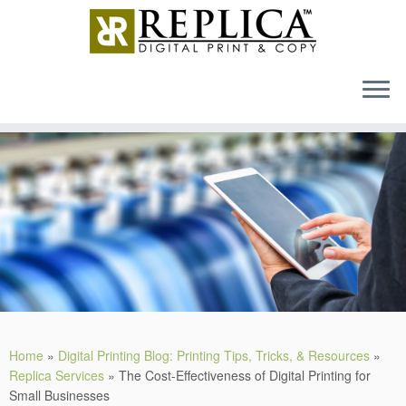
MENU
Skip
to
content
Home
»
Digital Printing Blog: Printing Tips, Tricks, & Resources
»
Replica Services
»
The Cost-Effectiveness of Digital Printing for
Small Businesses