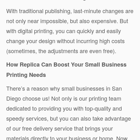
With traditional publishing, last-minute changes are
not only near impossible, but also expensive. But
with digital printing, you can quickly and easily
change your design without incurring high costs
(sometimes, the adjustments are even free).
How Replica Can Boost Your Small Business
Printing Needs
There’s a reason why small businesses in San
Diego choose us! Not only is our printing team
dedicated to providing you with top-quality and
speedy services, but you can also take advantage
of our free delivery service that brings your
materials directly to your business or home. Now