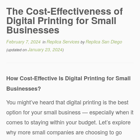
The Cost-Effectiveness of
Digital Printing for Small
Businesses
February 7, 2024
Replica Services
Replica San Diego
in
by
January 23, 2024
(updated on
)
How Cost-Effective Is Digital Printing for Small
Businesses?
You might’ve heard that digital printing is the best
option for your small business — especially when it
comes to staying within your budget. Let’s explore
why more small companies are choosing to go