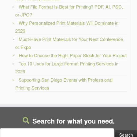
What File Format Is Best for Printing? PDF, AI, PSD,
or JPG?
Why Personalized Print Materials Will Dominate in
2026
Must-Have Print Materials for Your Next Conference
or Expo
How to Choose the Right Paper Stock for Your Project
Top 10 Uses for Large Format Printing Services in
2026
Supporting San Diego Events with Professional
Printing Services
Search for what you need.
Search