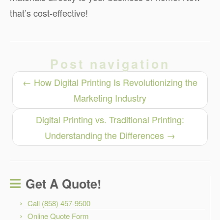
that’s cost-effective!
Post navigation
←
How Digital Printing Is Revolutionizing the
Marketing Industry
Digital Printing vs. Traditional Printing:
Understanding the Differences
→
Get A Quote!
Call (858) 457-9500
Online Quote Form