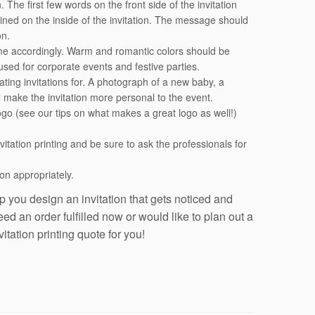
The first few words on the front side of the invitation
ntained on the inside of the invitation. The message should
on.
eme accordingly. Warm and romantic colors should be
used for corporate events and festive parties.
ating invitations for. A photograph of a new baby, a
l make the invitation more personal to the event.
go (see our tips on what makes a great logo as well!)
nvitation printing and be sure to ask the professionals for
on appropriately.
 you design an invitation that gets noticed and
d an order fulfilled now or would like to plan out a
tation printing quote for you!