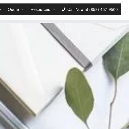
Quote
Resources
Call Now at (858) 457-9500