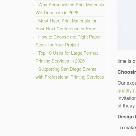
Why Personalized Print Materials
Will Dominate in 2026
Must-Have Print Materials for
Your Next Conference or Expo
How to Choose the Right Paper
Stock for Your Project
Top 10 Uses for Large Format
Printing Services in 2026
time is 
Supporting San Diego Events
Choosin
with Professional Printing Services
Our expe
quality 
invitatio
birthday
Design 
To make 