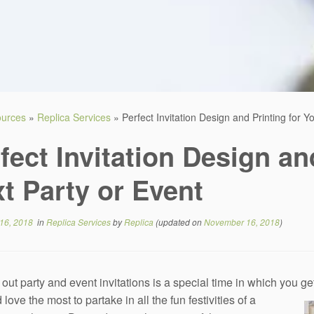
sources
»
Replica Services
»
Perfect Invitation Design and Printing for Y
fect Invitation Design an
t Party or Event
16, 2018
in
Replica Services
by
Replica
(updated on
November 16, 2018
)
out party and event invitations is a special time in which you g
 love the most to partake in all the fun festivities of a