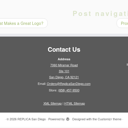
Post navigat
t Makes a Great Logo?
Pro
Contact Us
Address
I
7060 Miramar Road
Ste 101
San Diego, CA 92121
Email:
Orders@ReplicaSanDiego.com
Store:
(858) 457-9500
XML Sitemap
|
HTML Sitemap
·
© 2026
REPLICA San Diego
·
Powered by
·
Designed with the
Customizr theme
·