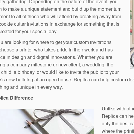
ory gathering. Depending on the nature of the event, you
h to make a unique statement and build up the momentum
ement to all of those who will attend by breaking away from
cookie cutter invitations in exchange for something that is
reated for your special day.
 are looking for where to get your custom invitations
 choose a printer who takes pride in their work and has
ce in design and digital innovations. Whether you are
ing a company milestone or new client, a wedding, the
a child, a birthday, or would like to invite the public to your
s new building at an open house, Replica can help custom design 
hing and unique in every way.
lica Difference
Unlike with oth
Replica can hel
only the best c
where the prin