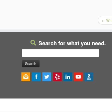
←
Wha
Search for what you need.
Search
for: