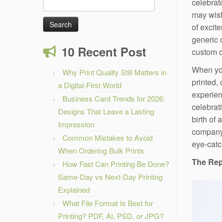
Search
celebrat
for:
may wis
of excit
generic 
10 Recent Post
custom c
When you
Why Print Quality Still Matters in
printed,
a Digital-First World
experien
Business Card Trends for 2026:
celebrat
Designs That Leave a Lasting
birth of 
Impression
company’
Common Mistakes to Avoid
eye-catc
When Ordering Bulk Prints
The Rep
How Fast Can Printing Be Done?
Same-Day vs Next-Day Printing
Explained
What File Format Is Best for
Printing? PDF, AI, PSD, or JPG?