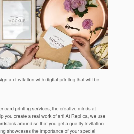
an invitation with digital printing that will be
er card printing services, the creative minds at
p you create a real work of art! At Replica, we use
ardstock around so that you get a quality invitation
ting showcases the importance of your special