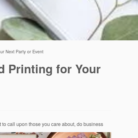
our Next Party or Event
d Printing for Your
et to call upon those you care about, do business