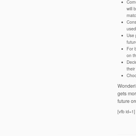
Come 
will 
matc
Cons
used
Use p
futu
For 
on th
Decid
their
Choo
Wonderin
gets mor
future or
[vfb id=1]