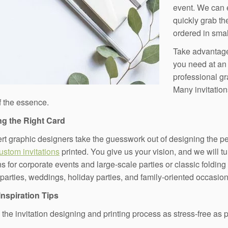
event. We can 
quickly grab the
ordered in smal
Take advantage
you need at an a
professional gr
Many invitation
of the essence.
g the Right Card
rt graphic designers take the guesswork out of designing the per
custom invitations
printed. You give us your vision, and we will tu
ns for corporate events and large-scale parties or classic folding
 parties, weddings, holiday parties, and family-oriented occasion
Inspiration Tips
the invitation designing and printing process as stress-free as po