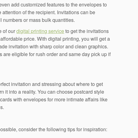
even add customized features to the envelopes to
 attention of the recipient. Invitations can be
l numbers or mass bulk quantities.
 of our
digital printing service
to get the invitations
ffordable price. With digital printing, you will get a
ade invitation with sharp color and clean graphics.
s are eligible for rush order and same day pick up if
fect invitation and stressing about where to get
rn it into a reality. You can choose postcard style
 cards with envelopes for more intimate affairs like
s.
ssible, consider the following tips for inspiration: