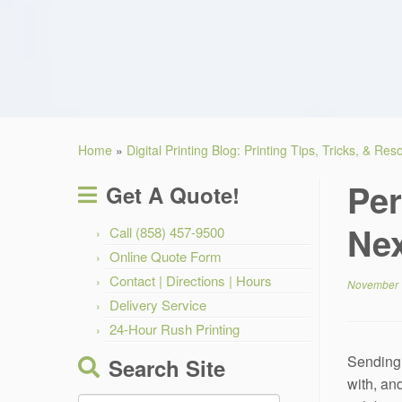
Home
»
Digital Printing Blog: Printing Tips, Tricks, & Re
Per
Get A Quote!
Nex
Call (858) 457-9500
Online Quote Form
Contact | Directions | Hours
November 
Delivery Service
24-Hour Rush Printing
Sending 
Search Site
with, and