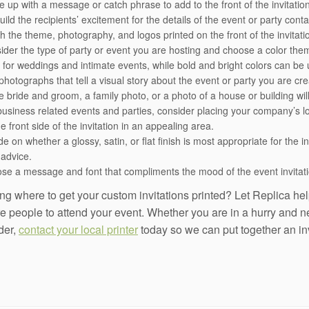
up with a message or catch phrase to add to the front of the invitation. 
build the recipients’ excitement for the details of the event or party co
h the theme, photography, and logos printed on the front of the invitati
ider the type of party or event you are hosting and choose a color th
 for weddings and intimate events, while bold and bright colors can be 
hotographs that tell a visual story about the event or party you are cre
re bride and groom, a family photo, or a photo of a house or building wil
business related events and parties, consider placing your company’s lo
e front side of the invitation in an appealing area.
e on whether a glossy, satin, or flat finish is most appropriate for the i
 advice.
se a message and font that compliments the mood of the event invitati
g where to get your custom invitations printed? Let Replica help
e people to attend your event. Whether you are in a hurry and nee
der,
contact your local printer
today so we can put together an invi