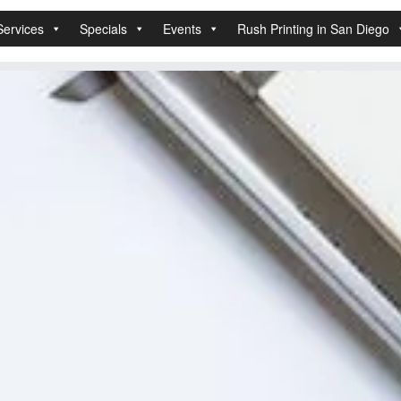
Services
Specials
Events
Rush Printing in San Diego