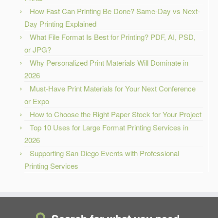
How Fast Can Printing Be Done? Same-Day vs Next-
Day Printing Explained
What File Format Is Best for Printing? PDF, AI, PSD,
or JPG?
Why Personalized Print Materials Will Dominate in
2026
Must-Have Print Materials for Your Next Conference
or Expo
How to Choose the Right Paper Stock for Your Project
Top 10 Uses for Large Format Printing Services in
2026
Supporting San Diego Events with Professional
Printing Services