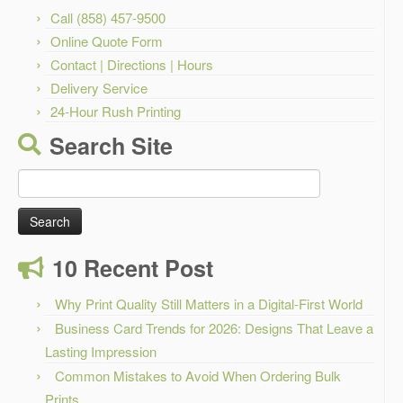
Call (858) 457-9500
Online Quote Form
Contact | Directions | Hours
Delivery Service
24-Hour Rush Printing
Search Site
Search
for:
10 Recent Post
Why Print Quality Still Matters in a Digital-First World
Business Card Trends for 2026: Designs That Leave a
Lasting Impression
Common Mistakes to Avoid When Ordering Bulk
Prints