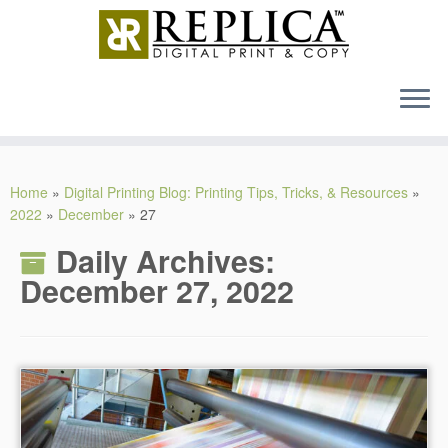
MENU
Skip
to
Home
»
Digital Printing Blog: Printing Tips, Tricks, & Resources
»
content
2022
»
December
»
27
Daily Archives:
December 27, 2022