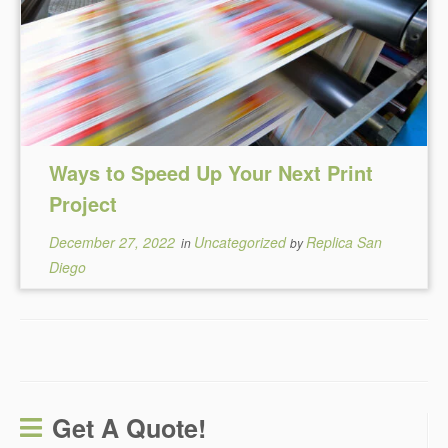
Ways to Speed Up Your Next Print
Project
December 27, 2022
Uncategorized
Replica San
in
by
Diego
Get A Quote!