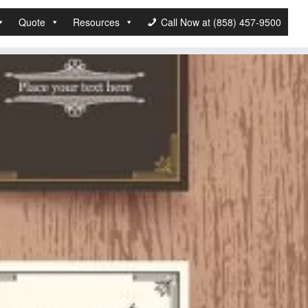
Quote
Resources
Call Now at (858) 457-9500