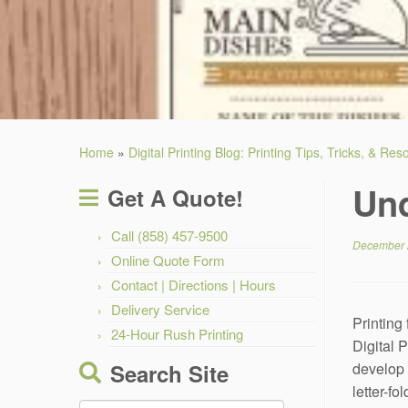
Home
»
Digital Printing Blog: Printing Tips, Tricks, & Re
Und
Get A Quote!
Call (858) 457-9500
December 
Online Quote Form
Contact | Directions | Hours
Delivery Service
Printing
24-Hour Rush Printing
Digital P
Search Site
develop a
letter-f