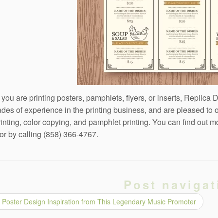
you are printing posters, pamphlets, flyers, or inserts, Replica 
des of experience in the printing business, and are pleased to 
rinting, color copying, and pamphlet printing. You can find out 
or by calling (858) 366-4767.
Post navigat
Poster Design Inspiration from This Legendary Music Promoter