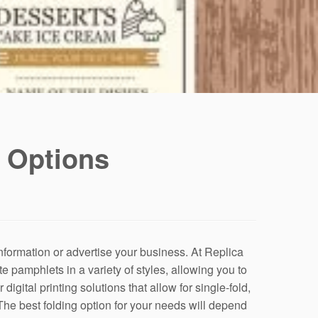
 Options
information or advertise your business. At Replica
te pamphlets in a variety of styles, allowing you to
igital printing solutions that allow for single-fold,
 The best folding option for your needs will depend