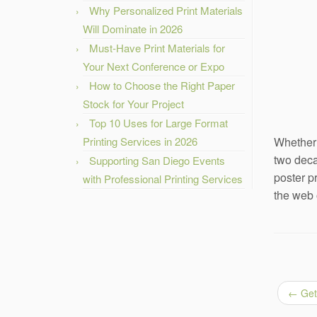
Why Personalized Print Materials
Will Dominate in 2026
Must-Have Print Materials for
Your Next Conference or Expo
How to Choose the Right Paper
Stock for Your Project
Top 10 Uses for Large Format
Printing Services in 2026
Whether 
two deca
Supporting San Diego Events
poster p
with Professional Printing Services
the web 
←
Get 