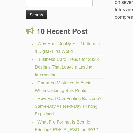
Search
on sever
for:
folds ar
compress
10 Recent Post
Why Print Quality Still Matters in
a Digital-First World
Business Card Trends for 2026:
Designs That Leave a Lasting
Impression
Common Mistakes to Avoid
When Ordering Bulk Prints
How Fast Can Printing Be Done?
Same-Day vs Next-Day Printing
Explained
What File Format Is Best for
Printing? PDF, AI, PSD, or JPG?