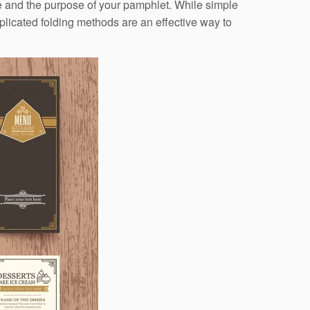
de and the purpose of your pamphlet. While simple
plicated folding methods are an effective way to