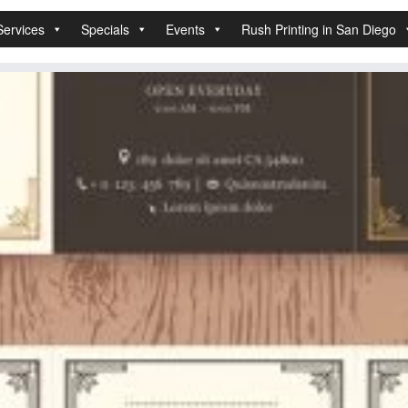
Services
Specials
Events
Rush Printing in San Diego