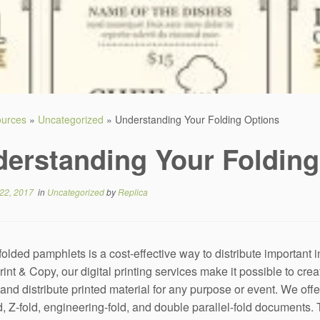
sources
»
Uncategorized
»
Understanding Your Folding Options
erstanding Your Folding
22, 2017
in
Uncategorized
by
Replica
 folded pamphlets is a cost-effective way to distribute important 
rint & Copy, our digital printing services make it possible to crea
nd distribute printed material for any purpose or event. We offer d
old, Z-fold, engineering-fold, and double parallel-fold documents.