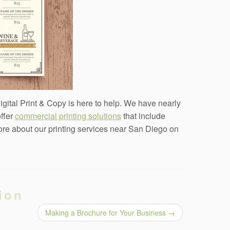
Digital Print & Copy is here to help. We have nearly
offer
commercial printing solutions
that include
more about our printing services near San Diego on
ion
Making a Brochure for Your Business
→