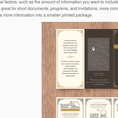
al factors, such as the amount of information you want to inclu
e great for short documents, programs, and invitations, more com
 more information into a smaller printed package.