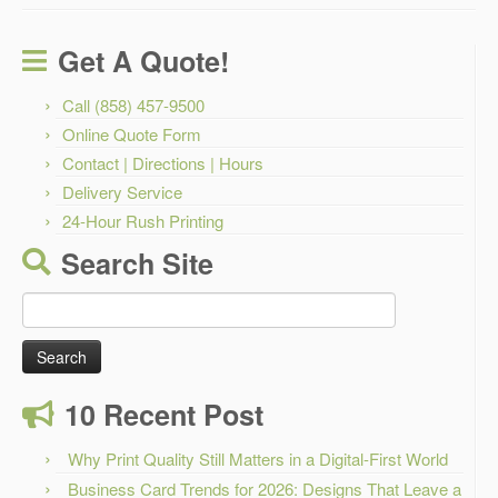
Get A Quote!
Call (858) 457-9500
Online Quote Form
Contact | Directions | Hours
Delivery Service
24-Hour Rush Printing
Search Site
Search
for:
10 Recent Post
Why Print Quality Still Matters in a Digital-First World
Business Card Trends for 2026: Designs That Leave a