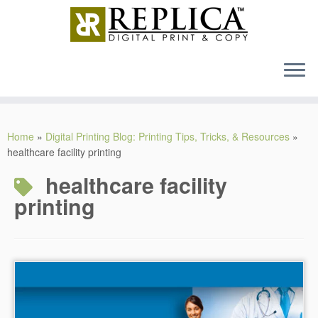
MENU
Skip
to
Home
»
Digital Printing Blog: Printing Tips, Tricks, & Resources
»
content
healthcare facility printing
healthcare facility
printing