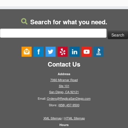
Search for what you need.
Search
for:
Contact Us
Address
7060 Miramar Road
Ste 101
San Diego, CA 92121
Email:
Orders@ReplicaSanDiego.com
Store:
(858) 457-9500
XML Sitemap
|
HTML Sitemap
Hours