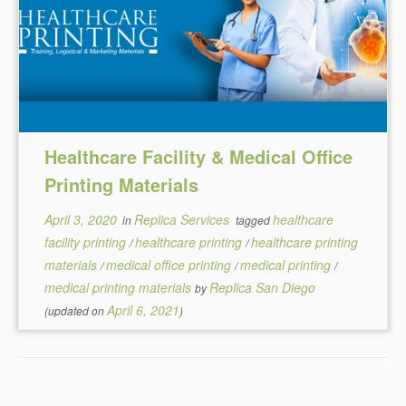
Healthcare Facility & Medical Office
Printing Materials
April 3, 2020
Replica Services
healthcare
in
tagged
facility printing
healthcare printing
healthcare printing
/
/
materials
medical office printing
medical printing
/
/
/
medical printing materials
Replica San Diego
by
April 6, 2021
(updated on
)