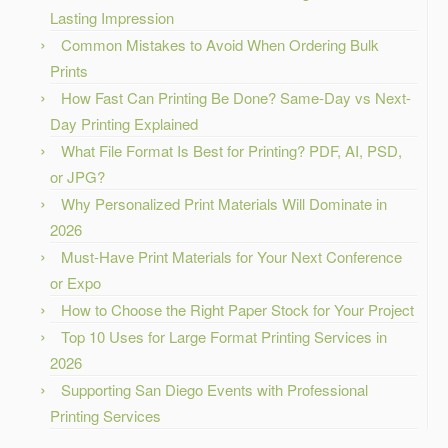
Lasting Impression
Common Mistakes to Avoid When Ordering Bulk
Prints
How Fast Can Printing Be Done? Same-Day vs Next-
Day Printing Explained
What File Format Is Best for Printing? PDF, AI, PSD,
or JPG?
Why Personalized Print Materials Will Dominate in
2026
Must-Have Print Materials for Your Next Conference
or Expo
How to Choose the Right Paper Stock for Your Project
Top 10 Uses for Large Format Printing Services in
2026
Supporting San Diego Events with Professional
Printing Services