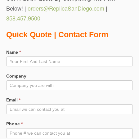
Below! |
orders@ReplicaSanDiego.com
|
858.457.9500
Quote
Quick Quote | Contact Form
Request
Name
*
Company
Email
*
Phone
*