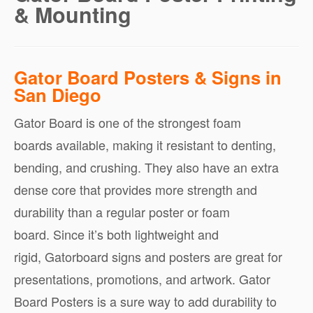
& Mounting
Gator Board Posters & Signs in
San Diego
Gator Board is one of the strongest foam
boards available, making it resistant to denting,
bending, and crushing. They also have an extra
dense core that provides more strength and
durability than a regular poster or foam
board. Since it’s both lightweight and
rigid, Gatorboard signs and posters are great for
presentations, promotions, and artwork. Gator
Board Posters is a sure way to add durability to