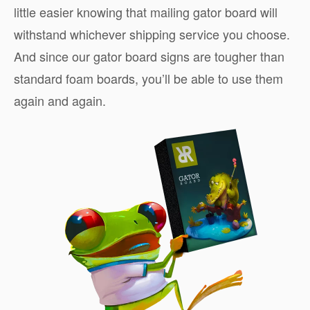
little easier knowing that mailing gator board will
withstand whichever shipping service you choose.
And since our gator board signs are tougher than
standard foam boards, you’ll be able to use them
again and again.