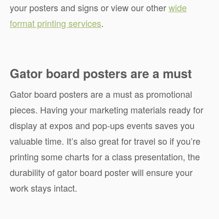
your posters and signs or view our other
wide
format printing services
.
Gator board posters are a must
Gator board posters are a must as promotional
pieces. Having your marketing materials ready for
display at expos and pop-ups events saves you
valuable time. It’s also great for travel so if you’re
printing some charts for a class presentation, the
durability of gator board poster will ensure your
work stays intact.