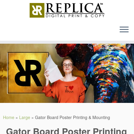
MENU
Skip
to
content
Home
»
Large
»
Gator Board Poster Printing & Mounting
Gator Board Poster Printing