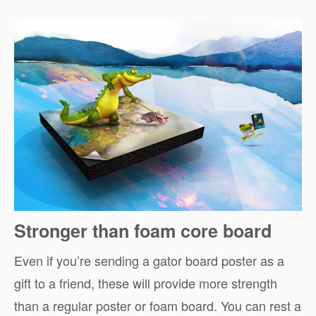
Stronger than foam core board
Even if you’re sending a gator board poster as a
gift to a friend, these will provide more strength
than a regular poster or foam board. You can rest a