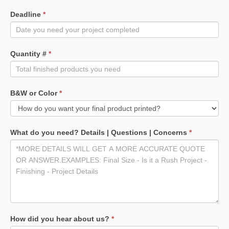
Deadline
*
Quantity #
*
B&W or Color
*
What do you need? Details | Questions | Concerns
*
How did you hear about us?
*