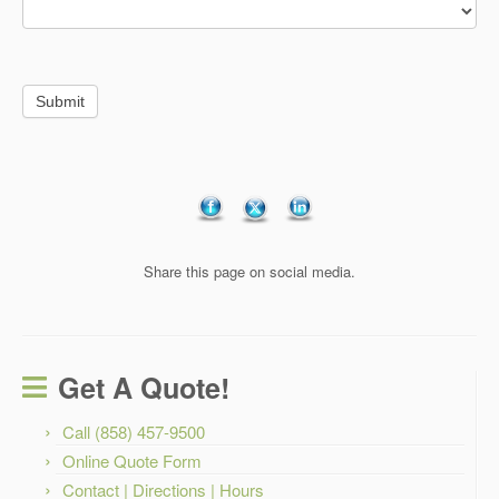
Submit
Share this page on social media.
Get A Quote!
Call (858) 457-9500
Online Quote Form
Contact | Directions | Hours