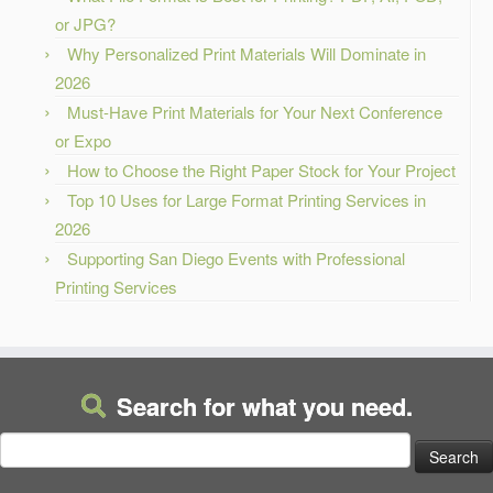
or JPG?
Why Personalized Print Materials Will Dominate in
2026
Must-Have Print Materials for Your Next Conference
or Expo
How to Choose the Right Paper Stock for Your Project
Top 10 Uses for Large Format Printing Services in
2026
Supporting San Diego Events with Professional
Printing Services
Search for what you need.
Search
for: