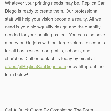
Whatever your printing needs may be, Replica San
Diego is ready to create them. Our professional
staff will help your vision become a reality. All we
need is your high-quality design and the quantity
needed for your printing project. You can also save
money on big jobs with our large volume discounts
for all businesses, non-profits, schools, and
churches. Call or contact us today by email at
orders@ReplicaSanDiego.com
or by filling out the
form below!
Get A Quick Quote By Completing The Form