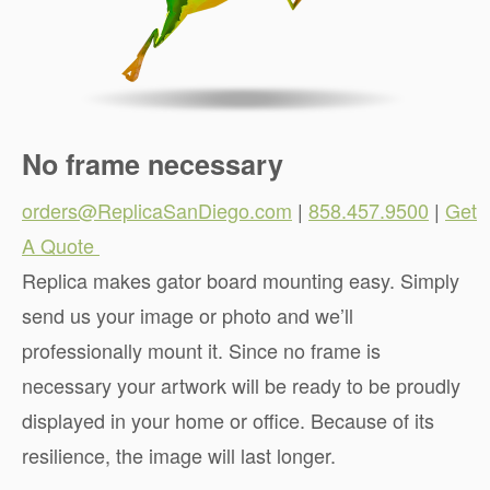
No frame necessary
orders@ReplicaSanDiego.com
|
858.457.9500
|
Get
A Quote
.
Replica makes gator board mounting easy. Simply
send us your image or photo and we’ll
professionally mount it. Since no frame is
necessary your artwork will be ready to be proudly
displayed in your home or office. Because of its
resilience, the image will last longer.