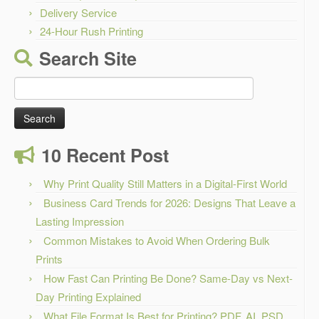
Delivery Service
24-Hour Rush Printing
Search Site
Search
for:
10 Recent Post
Why Print Quality Still Matters in a Digital-First World
Business Card Trends for 2026: Designs That Leave a
Lasting Impression
Common Mistakes to Avoid When Ordering Bulk
Prints
How Fast Can Printing Be Done? Same-Day vs Next-
Day Printing Explained
What File Format Is Best for Printing? PDF, AI, PSD,