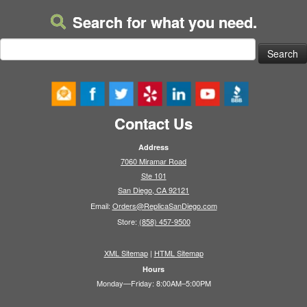
Search for what you need.
Search
for:
Contact Us
Address
7060 Miramar Road
Ste 101
San Diego, CA 92121
Email:
Orders@ReplicaSanDiego.com
Store:
(858) 457-9500
XML Sitemap
|
HTML Sitemap
Hours
Monday—Friday: 8:00AM–5:00PM