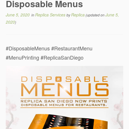
Disposable Menus
June 5, 2020
Replica Services
Replica
June 5,
in
by
(updated on
2020
)
#DisposableMenus #RestaurantMenu
#MenuPrinting #ReplicaSanDiego