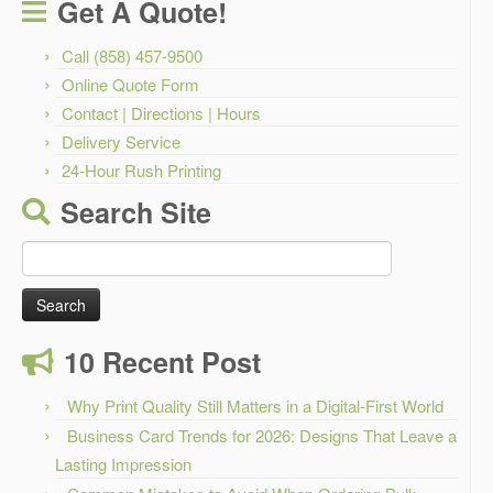
Get A Quote!
Call (858) 457-9500
Online Quote Form
Contact | Directions | Hours
Delivery Service
24-Hour Rush Printing
Search Site
Search
for:
10 Recent Post
Why Print Quality Still Matters in a Digital-First World
Business Card Trends for 2026: Designs That Leave a
Lasting Impression