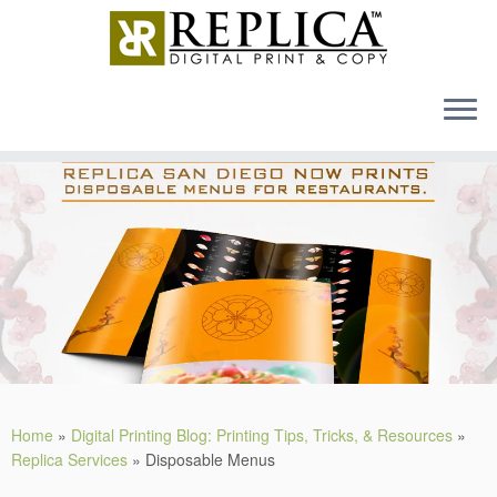
MENU
Skip
to
content
Home
»
Digital Printing Blog: Printing Tips, Tricks, & Resources
»
Replica Services
»
Disposable Menus