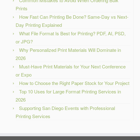
Common Mistakes to Avoid When Ordering Bulk
Prints
How Fast Can Printing Be Done? Same-Day vs Next-
Day Printing Explained
What File Format Is Best for Printing? PDF, AI, PSD,
or JPG?
Why Personalized Print Materials Will Dominate in
2026
Must-Have Print Materials for Your Next Conference
or Expo
How to Choose the Right Paper Stock for Your Project
Top 10 Uses for Large Format Printing Services in
2026
Supporting San Diego Events with Professional
Printing Services