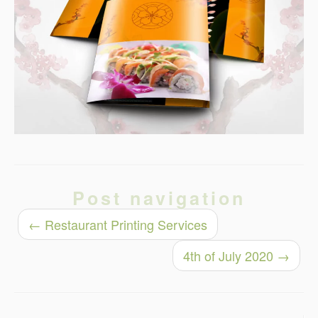
Post navigation
←
Restaurant Printing Services
4th of July 2020
→