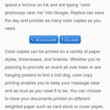
spend a fortune on ink and are typing “color
photocopy near me” into Google, Replica can save
the day and provide as many color copies as you
need.
Call us for a Quote
Get a Quote
Color copies can be printed on a variety of paper
styles, thicknesses, and finishes. Whether you’re
planning to promote an event all over town or are
hanging posters to find a lost dog, color copy
printing enables you to keep your message clear
and as loud as you need it to be. You can choose
to have your documents printed on different
weighted paper such as card stock or cover paper,