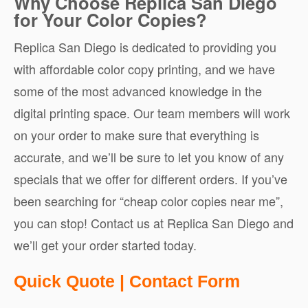
Why Choose Replica San Diego
for Your Color Copies?
Replica San Diego is dedicated to providing you
with affordable color copy printing, and we have
some of the most advanced knowledge in the
digital printing space. Our team members will work
on your order to make sure that everything is
accurate, and we’ll be sure to let you know of any
specials that we offer for different orders. If you’ve
been searching for “cheap color copies near me”,
you can stop! Contact us at Replica San Diego and
we’ll get your order started today.
Quote
Quick Quote | Contact Form
Request