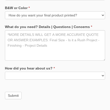
B&W or Color
*
What do you need? Details | Questions | Concerns
*
How did you hear about us?
*
Submit