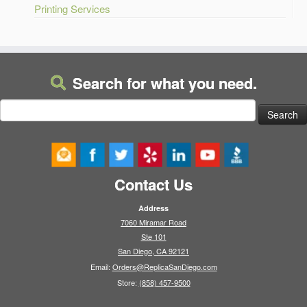
Printing Services
Search for what you need.
Search
for:
Contact Us
Address
7060 Miramar Road
Ste 101
San Diego, CA 92121
Email:
Orders@ReplicaSanDiego.com
Store:
(858) 457-9500