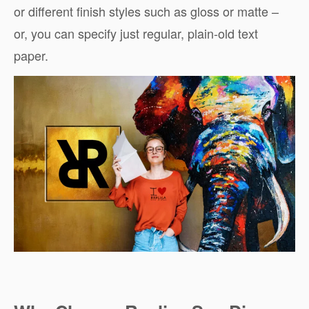
or different finish styles such as gloss or matte –
or, you can specify just regular, plain-old text
paper.