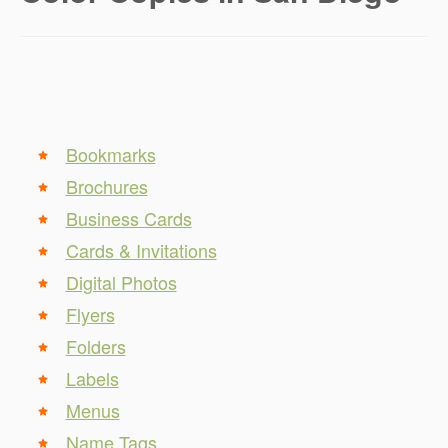
Bookmarks
Brochures
Business Cards
Cards & Invitations
Digital Photos
Flyers
Folders
Labels
Menus
Name Tags