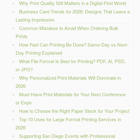
Why Print Quality Still Matters in a Digital-First World
Business Card Trends for 2026: Designs That Leave a
Lasting Impression
Common Mistakes to Avoid When Ordering Bulk
Prints
How Fast Can Printing Be Done? Same-Day vs Next-
Day Printing Explained
What File Format Is Best for Printing? PDF, AI, PSD,
or JPG?
Why Personalized Print Materials Will Dominate in
2026
Must-Have Print Materials for Your Next Conference
or Expo
How to Choose the Right Paper Stock for Your Project
Top 10 Uses for Large Format Printing Services in
2026
Supporting San Diego Events with Professional