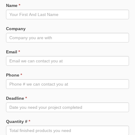
Name
*
Company
Email
*
Phone
*
Deadline
*
Quantity #
*