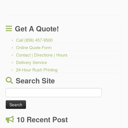
Get A Quote!
Call (858) 457-9500
Online Quote Form
Contact | Directions | Hours
Delivery Service
24-Hour Rush Printing
Search Site
Search
for:
10 Recent Post