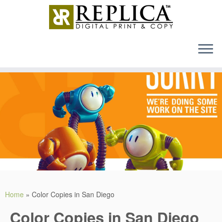
MENU
Skip
to
content
Home
»
Color Copies in San Diego
Color Copies in San Diego