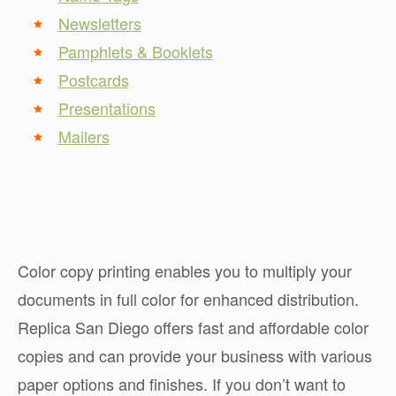
Newsletters
Pamphlets & Booklets
Postcards
Presentations
Mailers
Color copy printing enables you to multiply your
documents in full color for enhanced distribution.
Replica San Diego offers fast and affordable color
copies and can provide your business with various
paper options and finishes. If you don’t want to