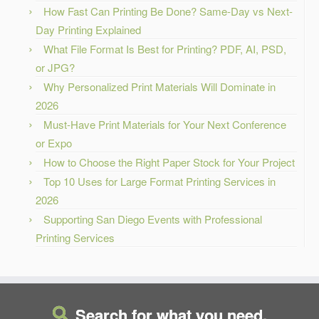
How Fast Can Printing Be Done? Same-Day vs Next-
Day Printing Explained
What File Format Is Best for Printing? PDF, AI, PSD,
or JPG?
Why Personalized Print Materials Will Dominate in
2026
Must-Have Print Materials for Your Next Conference
or Expo
How to Choose the Right Paper Stock for Your Project
Top 10 Uses for Large Format Printing Services in
2026
Supporting San Diego Events with Professional
Printing Services
Search for what you need.