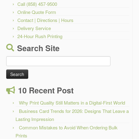
Call (858) 457-9500
Online Quote Form
Contact | Directions | Hours
Delivery Service
24-Hour Rush Printing
Search Site
Search
for:
10 Recent Post
Why Print Quality Still Matters in a Digital-First World
Business Card Trends for 2026: Designs That Leave a
Lasting Impression
Common Mistakes to Avoid When Ordering Bulk
Prints