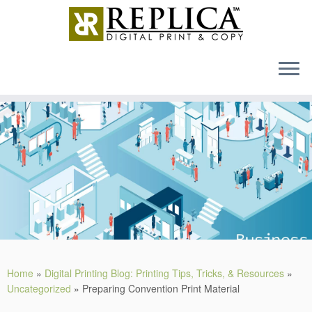
MENU
Skip
to
content
Home
»
Digital Printing Blog: Printing Tips, Tricks, & Resources
»
Uncategorized
»
Preparing Convention Print Material