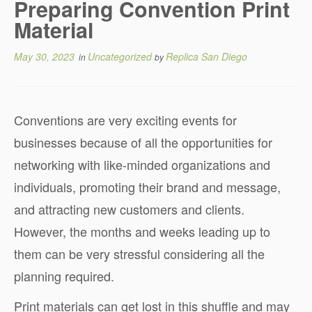
Preparing Convention Print
Material
May 30, 2023
Uncategorized
Replica San Diego
in
by
Conventions are very exciting events for
businesses because of all the opportunities for
networking with like-minded organizations and
individuals, promoting their brand and message,
and attracting new customers and clients.
However, the months and weeks leading up to
them can be very stressful considering all the
planning required.
Print materials can get lost in this shuffle and may