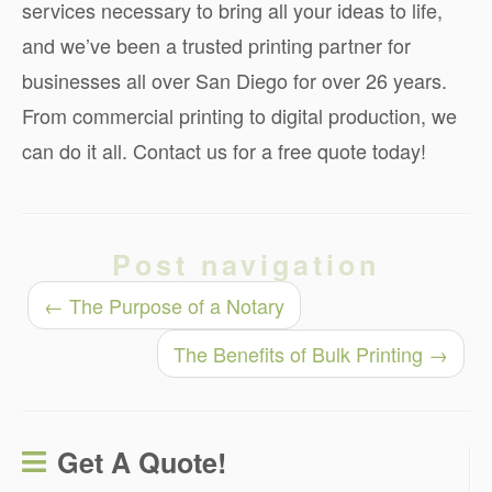
services necessary to bring all your ideas to life,
and we’ve been a trusted printing partner for
businesses all over San Diego for over 26 years.
From commercial printing to digital production, we
can do it all. Contact us for a free quote today!
Post navigation
←
The Purpose of a Notary
The Benefits of Bulk Printing
→
Get A Quote!