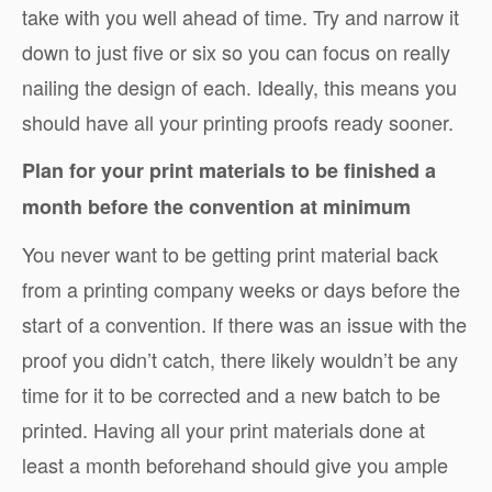
take with you well ahead of time. Try and narrow it
down to just five or six so you can focus on really
nailing the design of each. Ideally, this means you
should have all your printing proofs ready sooner.
Plan for your print materials to be finished a
month before the convention at minimum
You never want to be getting print material back
from a printing company weeks or days before the
start of a convention. If there was an issue with the
proof you didn’t catch, there likely wouldn’t be any
time for it to be corrected and a new batch to be
printed. Having all your print materials done at
least a month beforehand should give you ample