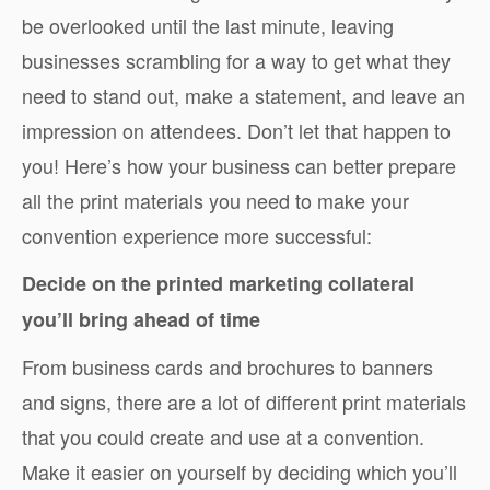
be overlooked until the last minute, leaving
businesses scrambling for a way to get what they
need to stand out, make a statement, and leave an
impression on attendees. Don’t let that happen to
you! Here’s how your business can better prepare
all the print materials you need to make your
convention experience more successful:
Decide on the printed marketing collateral
you’ll bring ahead of time
From business cards and brochures to banners
and signs, there are a lot of different print materials
that you could create and use at a convention.
Make it easier on yourself by deciding which you’ll