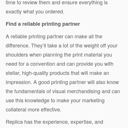
time to review them and ensure everything is
exactly what you ordered.
Find a reliable printing partner
A reliable printing partner can make all the
difference. They’ll take a lot of the weight off your
shoulders when planning the print material you
need for a convention and can provide you with
stellar, high-quality products that will make an
impression. A good printing partner will also know
the fundamentals of visual merchandising and can
use this knowledge to make your marketing
collateral more effective.
Replica has the experience, expertise, and