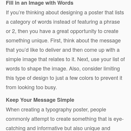
Fill in an Image with Words
If you’re thinking about designing a poster that lists
a category of words instead of featuring a phrase
or 2, then you have a great opportunity to create
something unique. First, think about the message
that you’d like to deliver and then come up with a
simple image that relates to it. Next, use your list of
words to shape the image. Also, consider limiting
this type of design to just a few colors to prevent it
from looking too busy.
Keep Your Message Simple
When creating a typography poster, people
commonly attempt to create something that is eye-
catching and informative but also unique and