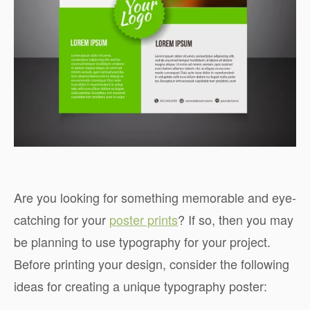
Are you looking for something memorable and eye-
catching for your
poster prints
? If so, then you may
be planning to use typography for your project.
Before printing your design, consider the following
ideas for creating a unique typography poster: