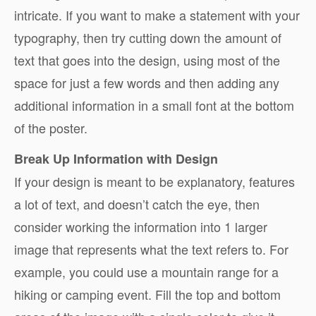
intricate. If you want to make a statement with your
typography, then try cutting down the amount of
text that goes into the design, using most of the
space for just a few words and then adding any
additional information in a small font at the bottom
of the poster.
Break Up Information with Design
If your design is meant to be explanatory, features
a lot of text, and doesn’t catch the eye, then
consider working the information into 1 larger
image that represents what the text refers to. For
example, you could use a mountain range for a
hiking or camping event. Fill the top and bottom