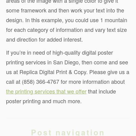
areas of the image with a single color to give it
some framework and then work your text into the
design. In this example, you could use 1 mountain
for each category of information and vary text size
and direction for added interest.
If you’re in need of high-quality digital poster
printing services in San Diego, then come and see
us at Replica Digital Print & Copy. Please give us a
call at (858) 366-4767 for more information about
the printing services that we offer
that include
poster printing and much more.
Post navigation