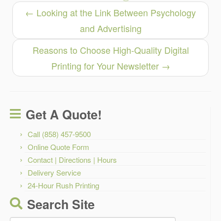
←
Looking at the Link Between Psychology
and Advertising
Reasons to Choose High-Quality Digital
Printing for Your Newsletter
→
Get A Quote!
Call (858) 457-9500
Online Quote Form
Contact | Directions | Hours
Delivery Service
24-Hour Rush Printing
Search Site