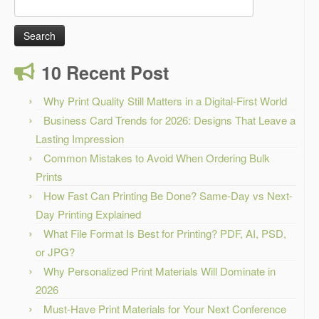
Search
for:
10 Recent Post
Why Print Quality Still Matters in a Digital-First World
Business Card Trends for 2026: Designs That Leave a
Lasting Impression
Common Mistakes to Avoid When Ordering Bulk
Prints
How Fast Can Printing Be Done? Same-Day vs Next-
Day Printing Explained
What File Format Is Best for Printing? PDF, AI, PSD,
or JPG?
Why Personalized Print Materials Will Dominate in
2026
Must-Have Print Materials for Your Next Conference