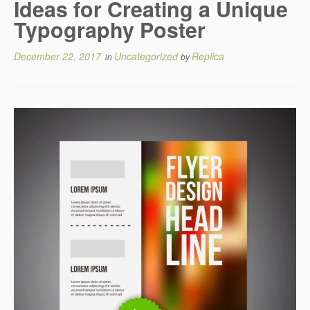
Ideas for Creating a Unique
Typography Poster
December 22, 2017
Uncategorized
Replica
in
by