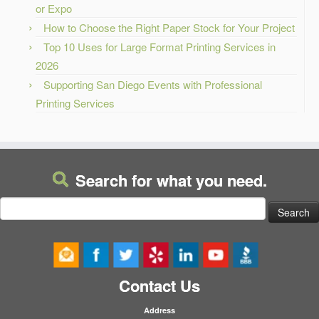
or Expo
How to Choose the Right Paper Stock for Your Project
Top 10 Uses for Large Format Printing Services in
2026
Supporting San Diego Events with Professional
Printing Services
Search for what you need.
Search
for:
Contact Us
Address