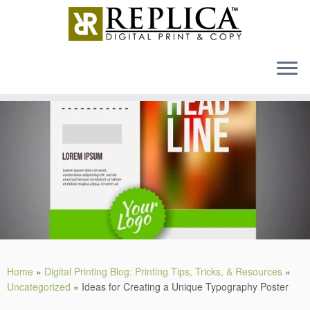
MENU
Skip
to
content
Home
»
Digital Printing Blog: Printing Tips, Tricks, & Resources
»
Uncategorized
»
Ideas for Creating a Unique Typography Poster