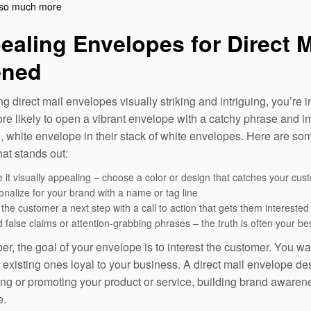
so much more
ealing Envelopes for Direct M
ned
g direct mail envelopes visually striking and intriguing, you’re
e likely to open a vibrant envelope with a catchy phrase and im
, white envelope in their stack of white envelopes. Here are so
hat stands out:
 it visually appealing – choose a color or design that catches your cus
onalize for your brand with a name or tag line
the customer a next step with a call to action that gets them interested
 false claims or attention-grabbing phrases – the truth is often your bes
, the goal of your envelope is to interest the customer. You wan
 existing ones loyal to your business. A direct mail envelope de
ing or promoting your product or service, building brand aware
e.