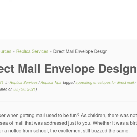
sources
»
Replica Services
»
Direct Mail Envelope Design
ect Mail Envelope Design
021
in
Replica Services
/
Replica Tips
tagged
appealing envelopes for direct mail
/
ated on
July 30, 2021
)
 when getting mail used to be fun? As children, there was noth
sea of mail that was addressed just to you. Whether it was a birth
or a notice from school, the excitement still buzzed the same.