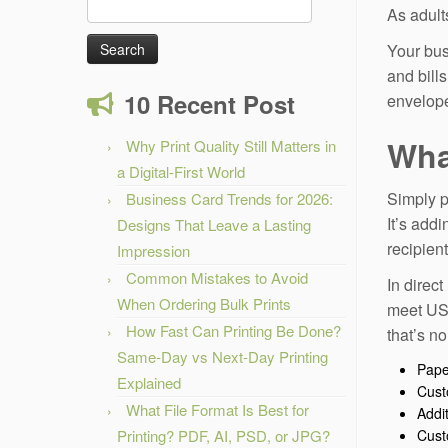
Search
As adult
for:
Your bus
and bill
10 Recent Post
envelope
Wha
Why Print Quality Still Matters in
a Digital-First World
Simply p
Business Card Trends for 2026:
It’s addi
Designs That Leave a Lasting
recipien
Impression
Common Mistakes to Avoid
In direct
When Ordering Bulk Prints
meet USP
How Fast Can Printing Be Done?
that’s n
Same-Day vs Next-Day Printing
Pape
Explained
Cust
What File Format Is Best for
Addi
Printing? PDF, AI, PSD, or JPG?
Cust