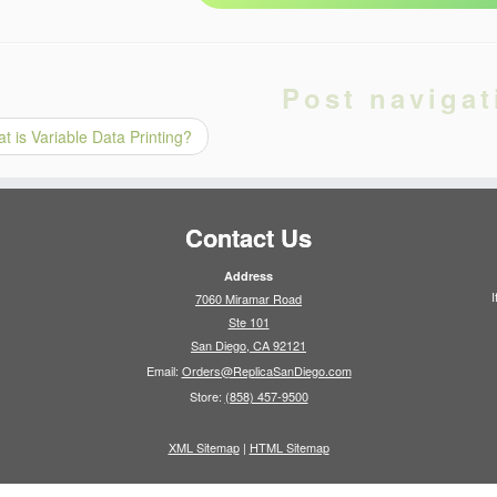
Post navigat
 is Variable Data Printing?
Contact Us
Address
I
7060 Miramar Road
Ste 101
San Diego, CA 92121
Email:
Orders@ReplicaSanDiego.com
Store:
(858) 457-9500
XML Sitemap
|
HTML Sitemap