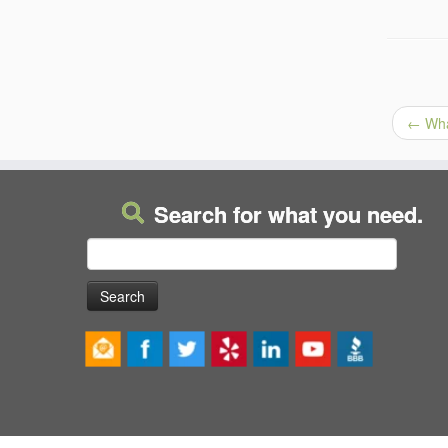
←
What
Search for what you need.
Search
for: