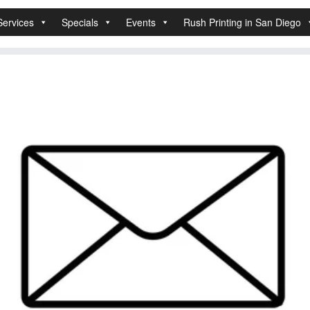
Services
Specials
Events
Rush Printing in San Diego