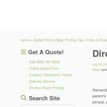
Home
»
Digital Printing Blog: Printing Tips, Tricks, & Re
Dir
Get A Quote!
Call (858) 457-9500
July 30, 2
Online Quote Form
Diego
(upd
Contact | Directions | Hours
Delivery Service
24-Hour Rush Printing
Remember
parent’s 
Search Site
penpal, 