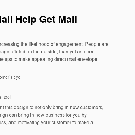
ail Help Get Mail
 increasing the likelihood of engagement. People are
age printed on the outside, than yet another
me tips to make appealing direct mail envelope
tomer’s eye
t tool
t this design to not only bring in new customers,
sign can bring in new business for you by
ness, and motivating your customer to make a