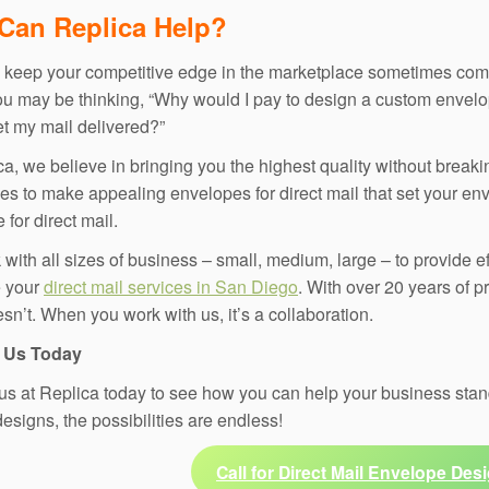
Can Replica Help?
o keep your competitive edge in the marketplace sometimes come
ou may be thinking, “Why would I pay to design a custom envelo
get my mail delivered?”
ca, we believe in bringing you the highest quality without breaki
es to make appealing envelopes for direct mail that set your env
for direct mail.
with all sizes of business – small, medium, large – to provide eff
e your
direct mail services in San Diego
. With over 20 years of 
sn’t. When you work with us, it’s a collaboration.
 Us Today
us at Replica today to see how you can help your business stand
esigns, the possibilities are endless!
Call for Direct Mail Envelope Desi