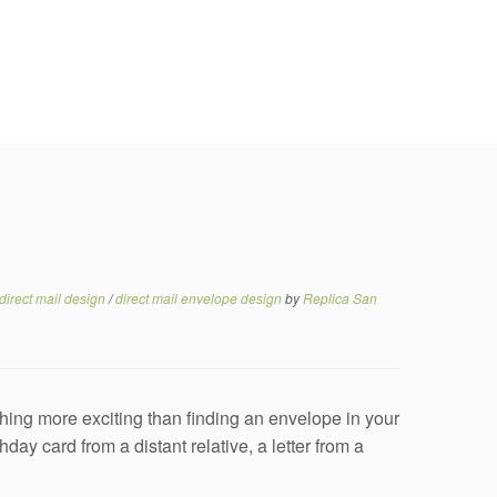
direct mail design
/
direct mail envelope design
by
Replica San
ing more exciting than finding an envelope in your
day card from a distant relative, a letter from a