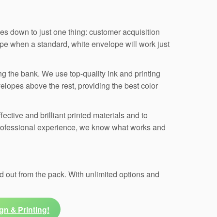
s down to just one thing: customer acquisition
pe when a standard, white envelope will work just
ng the bank. We use top-quality ink and printing
elopes above the rest, providing the best color
ective and brilliant printed materials and to
professional experience, we know what works and
 out from the pack. With unlimited options and
gn & Printing!