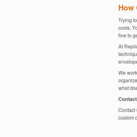
How 
Trying t
costs. Y
fine to 
At Repli
techniqu
envelope 
We work 
organiz
what doe
Contact
Contact 
custom d