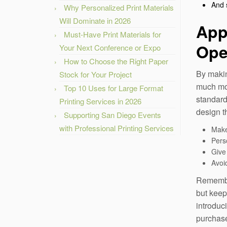
And 
Why Personalized Print Materials
Will Dominate in 2026
App
Must-Have Print Materials for
Ope
Your Next Conference or Expo
How to Choose the Right Paper
By makin
Stock for Your Project
much mor
Top 10 Uses for Large Format
standard
Printing Services in 2026
design t
Supporting San Diego Events
with Professional Printing Services
Make
Pers
Give 
Avoid
Remember
but keep
introduc
purchas