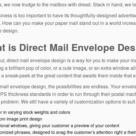
s, we now trudge to the mailbox with dread. Stack in hand, we loo
iness is too important to have its thoughtfully-designed adverti
s. How can you make your paper mail stand out in a world increa
 design.
t is Direct Mail Envelope De
ut, direct mail envelope design is a way for you to make your ma
ng a brilliant pop of color, or a cute image, or an extra window a
t a sneak-peek at the great content that awaits them inside that 
 mail envelope design, the possibilities are endless. Your envelop
S thickness standards in order to run through their postal mac
o problem. We still have a variety of customization options to sui
r in varying stock weights and colors
om image print design
tional windows, giving your customer a preview of your content
omized phrases, designed to snag the customer’s attention right a their 