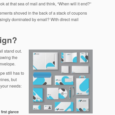
k at that sea of mail and think, “When will it end?”
sements shoved in the back of a stack of coupons
singly dominated by email? With direct mail
sign?
il stand out.
llowing the
envelope.
e still has to
hines, but
t your needs:
first glance