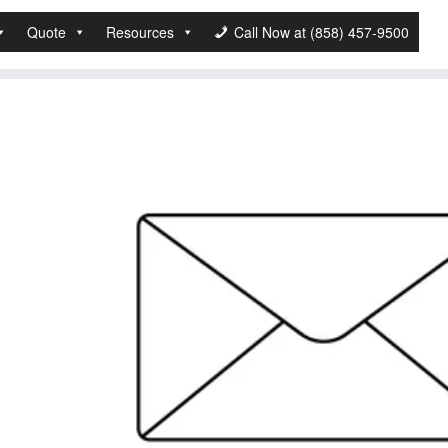
Quote
Resources
Call Now at (858) 457-9500