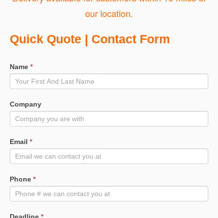
our location.
Quote
Quick Quote | Contact Form
Request
Name
*
Company
Email
*
Phone
*
Deadline
*