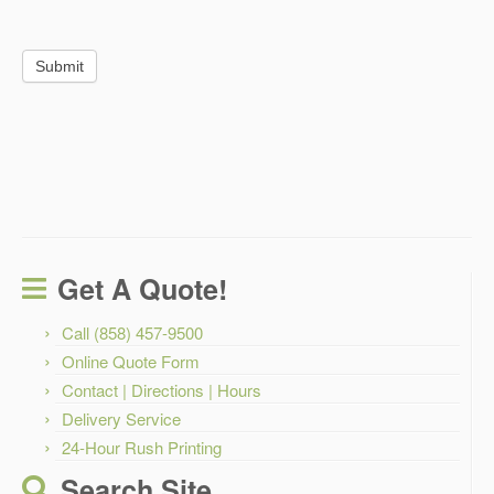
Submit
Get A Quote!
Call (858) 457-9500
Online Quote Form
Contact | Directions | Hours
Delivery Service
24-Hour Rush Printing
Search Site