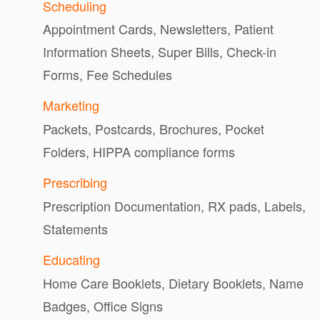
Scheduling
Appointment Cards, Newsletters, Patient
Information Sheets, Super Bills, Check-in
Forms, Fee Schedules
Marketing
Packets, Postcards, Brochures, Pocket
Folders, HIPPA compliance forms
Prescribing
Prescription Documentation, RX pads, Labels,
Statements
Educating
Home Care Booklets, Dietary Booklets, Name
Badges, Office Signs