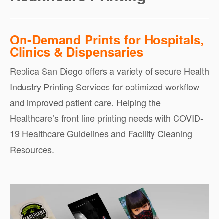
On-Demand Prints for Hospitals,
Clinics & Dispensaries
Replica San Diego offers a variety of secure Health
Industry Printing Services for optimized workflow
and improved patient care. Helping the
Healthcare’s front line printing needs with COVID-
19 Healthcare Guidelines and Facility Cleaning
Resources.