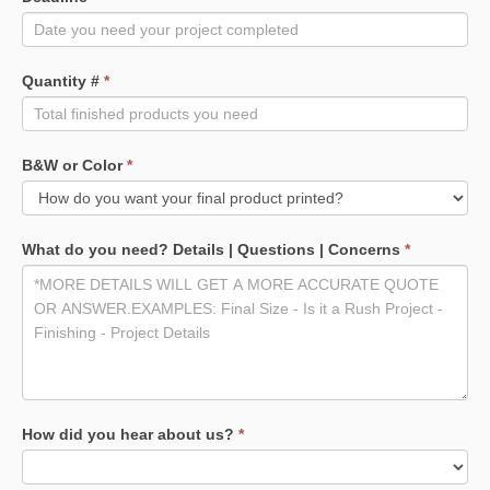
Quantity #
*
B&W or Color
*
What do you need? Details | Questions | Concerns
*
How did you hear about us?
*