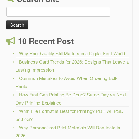
Search
for:
10 Recent Post
Why Print Quality Still Matters in a Digital-First World
Business Card Trends for 2026: Designs That Leave a
Lasting Impression
Common Mistakes to Avoid When Ordering Bulk
Prints
How Fast Can Printing Be Done? Same-Day vs Next-
Day Printing Explained
What File Format Is Best for Printing? PDF, AI, PSD,
or JPG?
Why Personalized Print Materials Will Dominate in
2026