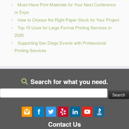
Must-Have Print Materials for Your Next Conference
or Expo
How to Choose the Right Paper Stock for Your Project
Top 10 Uses for Large Format Printing Services in
2026
Supporting San Diego Events with Professional
Printing Services
Search for what you need.
Search
for:
Contact Us