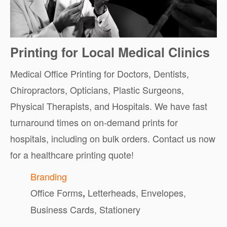
Printing for Local Medical Clinics
Medical Office Printing for Doctors, Dentists,
Chiropractors, Opticians, Plastic Surgeons,
Physical Therapists, and Hospitals. We have fast
turnaround times on on-demand prints for
hospitals, including on bulk orders. Contact us now
for a healthcare printing quote!
Branding
Office Forms
Letterheads, Envelopes,
,
Business Cards, Stationery