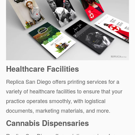
Healthcare Facilities
Replica San Diego offers printing services for a
variety of healthcare facilities to ensure that your
practice operates smoothly, with logistical
documents, marketing materials, and more.
Cannabis Dispensaries