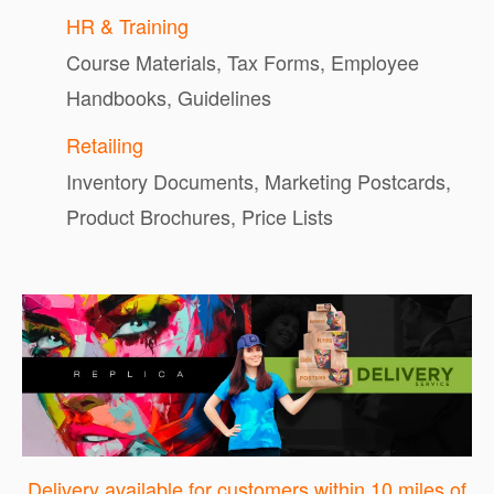
HR & Training
Course Materials, Tax Forms, Employee
Handbooks, Guidelines
Retailing
Inventory Documents, Marketing Postcards,
Product Brochures, Price Lists
Delivery available for customers within 10 miles of