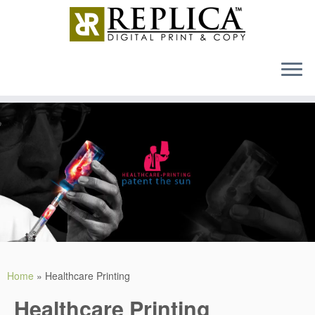
MENU
Skip
to
content
Home
»
Healthcare Printing
Healthcare Printing