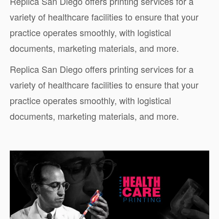
Replica San Diego offers printing services for a
variety of healthcare facilities to ensure that your
practice operates smoothly, with logistical
documents, marketing materials, and more.
Replica San Diego offers printing services for a
variety of healthcare facilities to ensure that your
practice operates smoothly, with logistical
documents, marketing materials, and more.