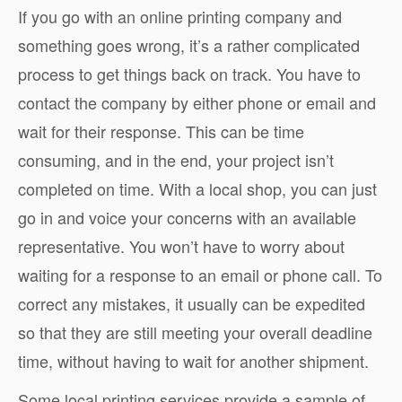
If you go with an online printing company and
something goes wrong, it’s a rather complicated
process to get things back on track. You have to
contact the company by either phone or email and
wait for their response. This can be time
consuming, and in the end, your project isn’t
completed on time. With a local shop, you can just
go in and voice your concerns with an available
representative. You won’t have to worry about
waiting for a response to an email or phone call. To
correct any mistakes, it usually can be expedited
so that they are still meeting your overall deadline
time, without having to wait for another shipment.
Some local printing services provide a sample of