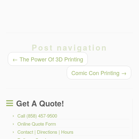
Post navigation
←
The Power Of 3D Printing
Comic Con Printing
→
Get A Quote!
Call (858) 457-9500
Online Quote Form
Contact | Directions | Hours