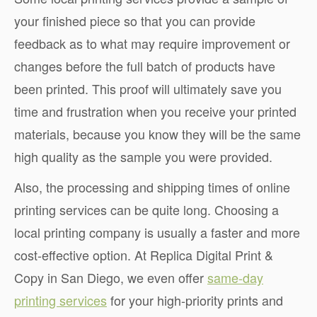
your finished piece so that you can provide
feedback as to what may require improvement or
changes before the full batch of products have
been printed. This proof will ultimately save you
time and frustration when you receive your printed
materials, because you know they will be the same
high quality as the sample you were provided.
Also, the processing and shipping times of online
printing services can be quite long. Choosing a
local printing company is usually a faster and more
cost-effective option. At Replica Digital Print &
Copy in San Diego, we even offer
same-day
printing services
for your high-priority prints and