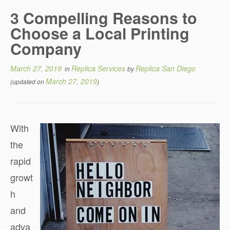
3 Compelling Reasons to
Choose a Local Printing
Company
March 27, 2019
Replica Services
Replica San Diego
in
by
March 27, 2019
(updated on
)
With
the
rapid
growt
h
and
adva