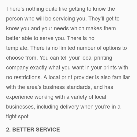
There’s nothing quite like getting to know the
person who will be servicing you. They’ll get to
know you and your needs which makes them
better able to serve you. There is no
template. There is no limited number of options to
choose from. You can tell your local printing
company exactly what you want in your prints with
no restrictions. A local print provider is also familiar
with the area’s business standards, and has
experience working with a variety of local
businesses, including delivery when you’re in a
tight spot.
2. BETTER SERVICE