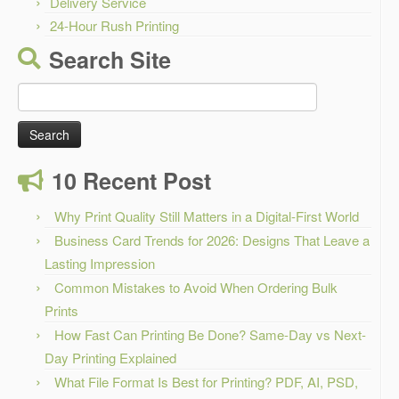
Delivery Service
24-Hour Rush Printing
Search Site
Search
for:
10 Recent Post
Why Print Quality Still Matters in a Digital-First World
Business Card Trends for 2026: Designs That Leave a
Lasting Impression
Common Mistakes to Avoid When Ordering Bulk
Prints
How Fast Can Printing Be Done? Same-Day vs Next-
Day Printing Explained
What File Format Is Best for Printing? PDF, AI, PSD,