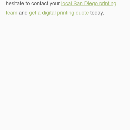
hesitate to contact your
local San Diego printing
team
and
get a digital printing quote
today.