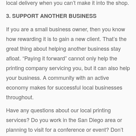
local delivery when you can’t make it into the shop.
3. SUPPORT ANOTHER BUSINESS
If you are a small business owner, then you know
how rewarding it is to gain a new client. That’s the
great thing about helping another business stay
afloat. “Paying it forward” cannot only help the
printing company servicing you, but it can also help
your business. A community with an active
economy makes for successful local businesses
throughout.
Have any questions about our local printing
services? Do you work in the San Diego area or
planning to visit for a conference or event? Don’t