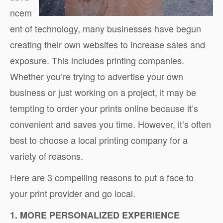
ncem
ent of technology, many businesses have begun
creating their own websites to increase sales and
exposure. This includes printing companies.
Whether you’re trying to advertise your own
business or just working on a project, it may be
tempting to order your prints online because it’s
convenient and saves you time. However, it’s often
best to choose a local printing company for a
variety of reasons.
Here are 3 compelling reasons to put a face to
your print provider and go local.
1. MORE PERSONALIZED EXPERIENCE