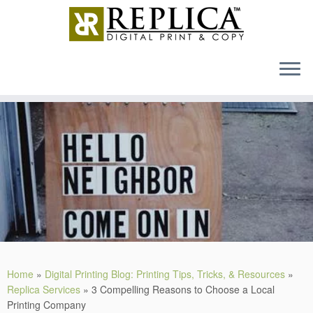
MENU
Skip
to
content
Home
»
Digital Printing Blog: Printing Tips, Tricks, & Resources
»
Replica Services
»
3 Compelling Reasons to Choose a Local
Printing Company