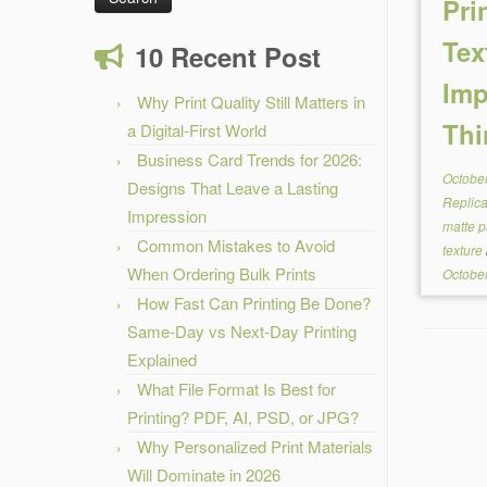
Pri
Tex
10 Recent Post
Imp
Why Print Quality Still Matters in
Thi
a Digital-First World
Business Card Trends for 2026:
October
Designs That Leave a Lasting
Replic
Impression
matte p
Common Mistakes to Avoid
texture
When Ordering Bulk Prints
October
How Fast Can Printing Be Done?
Same-Day vs Next-Day Printing
Explained
What File Format Is Best for
Printing? PDF, AI, PSD, or JPG?
Why Personalized Print Materials
Will Dominate in 2026