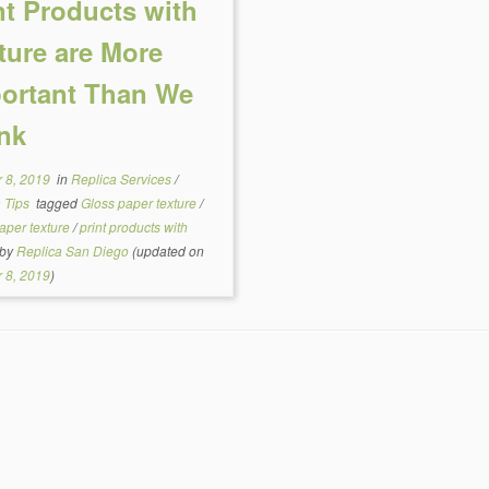
nt Products with
ture are More
ortant Than We
nk
 8, 2019
in
Replica Services
/
a Tips
tagged
Gloss paper texture
/
aper texture
/
print products with
by
Replica San Diego
(updated on
 8, 2019
)