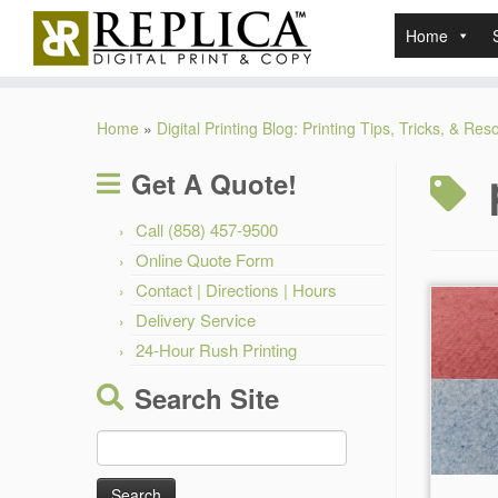
Home
Skip
to
Home
»
Digital Printing Blog: Printing Tips, Tricks, & Re
content
Get A Quote!
Call (858) 457-9500
Online Quote Form
Contact | Directions | Hours
Delivery Service
24-Hour Rush Printing
Search Site
Search
for: