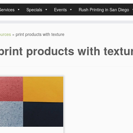
Services
Specials
Events
Rush Printing in San Diego
sources
»
print products with texture
print products with textu