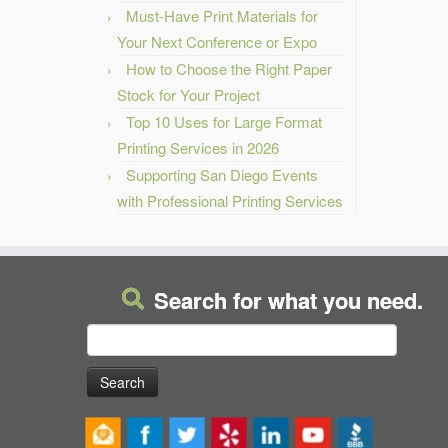
Must-Have Print Materials for
Your Next Conference or Expo
How to Choose the Right Paper
Stock for Your Project
Top 10 Uses for Large Format
Printing Services in 2026
Supporting San Diego Events
with Professional Printing Services
Search for what you need.
Search
for: