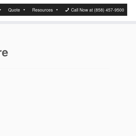
Quote
Resources
Call Now at (858) 457-9500
re