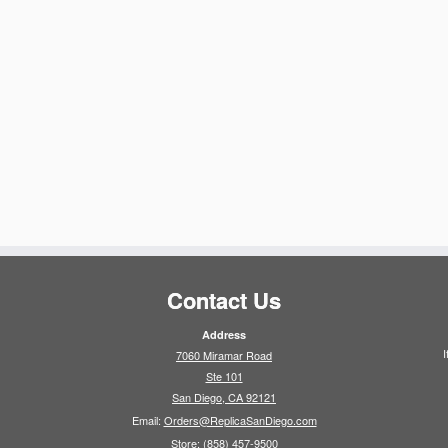
Contact Us
Address
I
7060 Miramar Road
Ste 101
San Diego, CA 92121
Email:
Orders@ReplicaSanDiego.com
Store:
(858) 457-9500