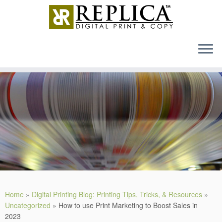
MENU
Skip
to
content
Home
»
Digital Printing Blog: Printing Tips, Tricks, & Resources
»
Uncategorized
»
How to use Print Marketing to Boost Sales in
2023