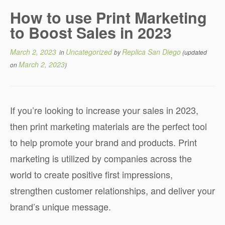
How to use Print Marketing
to Boost Sales in 2023
March 2, 2023
Uncategorized
Replica San Diego
in
by
(updated
March 2, 2023
on
)
If you’re looking to increase your sales in 2023,
then print marketing materials are the perfect tool
to help promote your brand and products. Print
marketing is utilized by companies across the
world to create positive first impressions,
strengthen customer relationships, and deliver your
brand’s unique message.