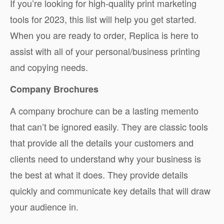
If you’re looking for high-quality print marketing
tools for 2023, this list will help you get started.
When you are ready to order, Replica is here to
assist with all of your personal/business printing
and copying needs.
Company Brochures
A company brochure can be a lasting memento
that can’t be ignored easily. They are classic tools
that provide all the details your customers and
clients need to understand why your business is
the best at what it does. They provide details
quickly and communicate key details that will draw
your audience in.