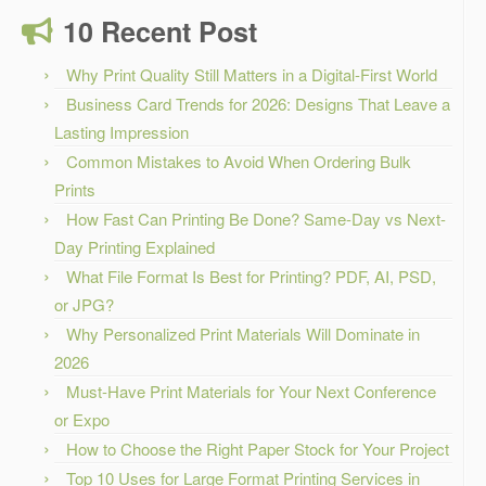
10 Recent Post
Why Print Quality Still Matters in a Digital-First World
Business Card Trends for 2026: Designs That Leave a
Lasting Impression
Common Mistakes to Avoid When Ordering Bulk
Prints
How Fast Can Printing Be Done? Same-Day vs Next-
Day Printing Explained
What File Format Is Best for Printing? PDF, AI, PSD,
or JPG?
Why Personalized Print Materials Will Dominate in
2026
Must-Have Print Materials for Your Next Conference
or Expo
How to Choose the Right Paper Stock for Your Project
Top 10 Uses for Large Format Printing Services in