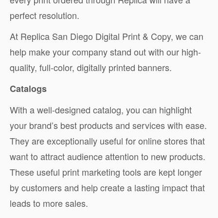
perfect resolution.
At Replica San Diego Digital Print & Copy, we can
help make your company stand out with our high-
quality, full-color, digitally printed banners.
Catalogs
With a well-designed catalog, you can highlight
your brand’s best products and services with ease.
They are exceptionally useful for online stores that
want to attract audience attention to new products.
These useful print marketing tools are kept longer
by customers and help create a lasting impact that
leads to more sales.