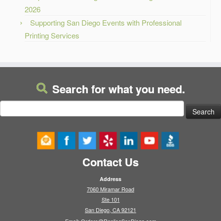
2026
Supporting San Diego Events with Professional
Printing Services
Search for what you need.
Search
for:
Contact Us
Address
7060 Miramar Road
Ste 101
San Diego, CA 92121