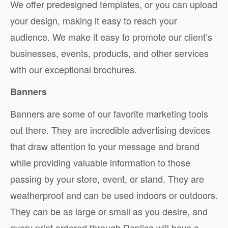
We offer predesigned templates, or you can upload
your design, making it easy to reach your
audience. We make it easy to promote our client’s
businesses, events, products, and other services
with our exceptional brochures.
Banners
Banners are some of our favorite marketing tools
out there. They are incredible advertising devices
that draw attention to your message and brand
while providing valuable information to those
passing by your store, event, or stand. They are
weatherproof and can be used indoors or outdoors.
They can be as large or small as you desire, and
every print ordered through Replica will have a