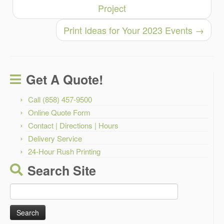
Project
Print Ideas for Your 2023 Events
→
Get A Quote!
Call (858) 457-9500
Online Quote Form
Contact | Directions | Hours
Delivery Service
24-Hour Rush Printing
Search Site
Search
for: