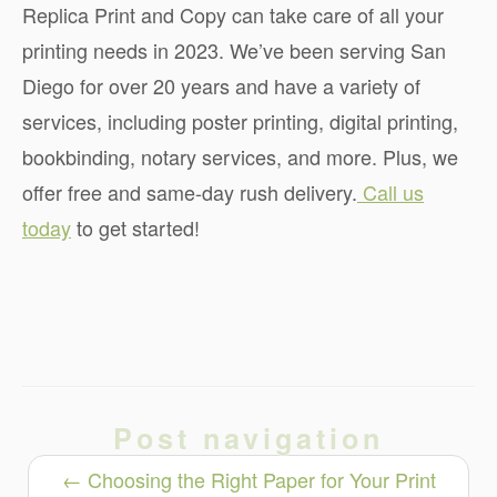
Replica Print and Copy can take care of all your
printing needs in 2023. We’ve been serving San
Diego for over 20 years and have a variety of
services, including poster printing, digital printing,
bookbinding, notary services, and more. Plus, we
offer free and same-day rush delivery.
Call us
today
to get started!
Post navigation
←
Choosing the Right Paper for Your Print