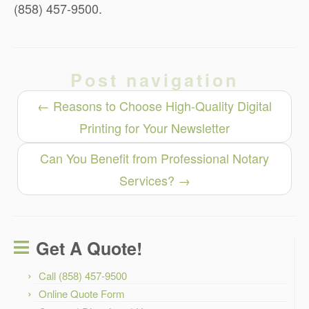
(858) 457-9500.
Post navigation
←
Reasons to Choose High-Quality Digital
Printing for Your Newsletter
Can You Benefit from Professional Notary
Services?
→
Get A Quote!
Call (858) 457-9500
Online Quote Form