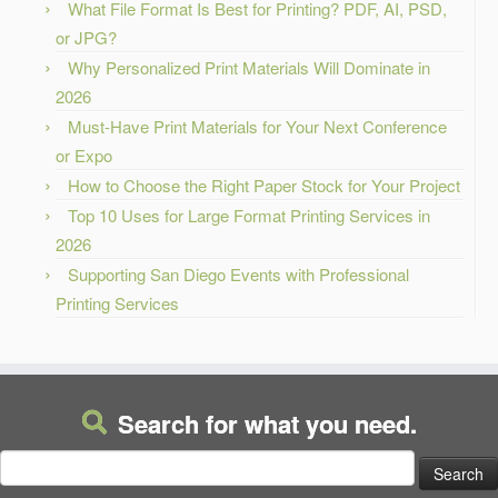
What File Format Is Best for Printing? PDF, AI, PSD,
or JPG?
Why Personalized Print Materials Will Dominate in
2026
Must-Have Print Materials for Your Next Conference
or Expo
How to Choose the Right Paper Stock for Your Project
Top 10 Uses for Large Format Printing Services in
2026
Supporting San Diego Events with Professional
Printing Services
Search for what you need.
Search
for: