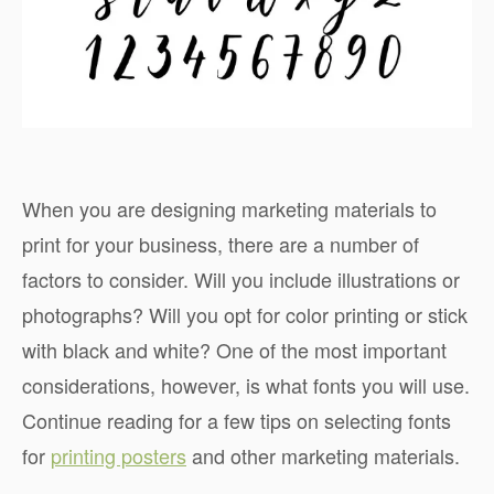
When you are designing marketing materials to
print for your business, there are a number of
factors to consider. Will you include illustrations or
photographs? Will you opt for color printing or stick
with black and white? One of the most important
considerations, however, is what fonts you will use.
Continue reading for a few tips on selecting fonts
for
printing posters
and other marketing materials.