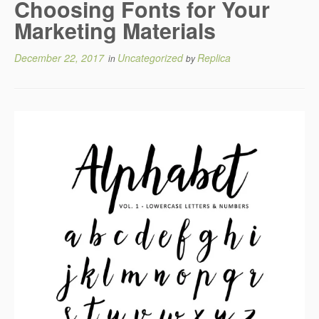
Choosing Fonts for Your
Marketing Materials
December 22, 2017
Uncategorized
Replica
in
by