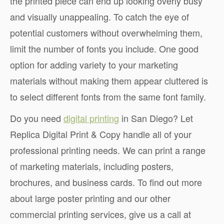
the printed piece can end up looking overly busy
and visually unappealing. To catch the eye of
potential customers without overwhelming them,
limit the number of fonts you include. One good
option for adding variety to your marketing
materials without making them appear cluttered is
to select different fonts from the same font family.
Do you need
digital printing
in San Diego? Let
Replica Digital Print & Copy handle all of your
professional printing needs. We can print a range
of marketing materials, including posters,
brochures, and business cards. To find out more
about large poster printing and our other
commercial printing services, give us a call at