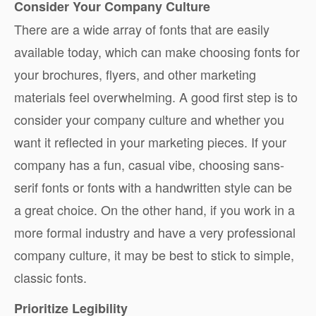
Consider Your Company Culture
There are a wide array of fonts that are easily
available today, which can make choosing fonts for
your brochures, flyers, and other marketing
materials feel overwhelming. A good first step is to
consider your company culture and whether you
want it reflected in your marketing pieces. If your
company has a fun, casual vibe, choosing sans-
serif fonts or fonts with a handwritten style can be
a great choice. On the other hand, if you work in a
more formal industry and have a very professional
company culture, it may be best to stick to simple,
classic fonts.
Prioritize Legibility