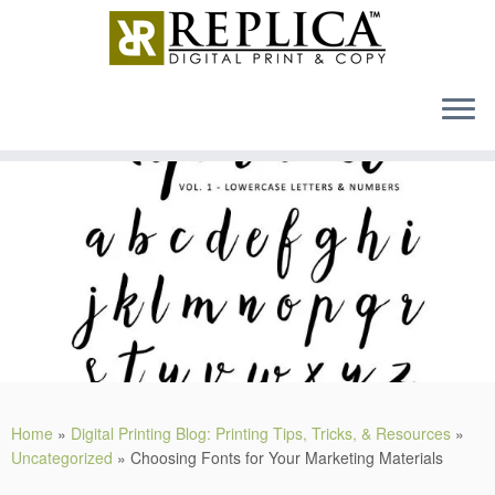
MENU
Skip
to
content
Home
»
Digital Printing Blog: Printing Tips, Tricks, & Resources
»
Uncategorized
»
Choosing Fonts for Your Marketing Materials