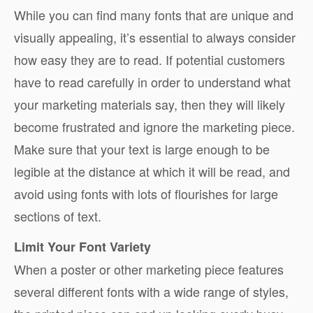
While you can find many fonts that are unique and
visually appealing, it’s essential to always consider
how easy they are to read. If potential customers
have to read carefully in order to understand what
your marketing materials say, then they will likely
become frustrated and ignore the marketing piece.
Make sure that your text is large enough to be
legible at the distance at which it will be read, and
avoid using fonts with lots of flourishes for large
sections of text.
Limit Your Font Variety
When a poster or other marketing piece features
several different fonts with a wide range of styles,