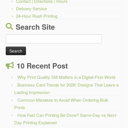
Contact | Directions | Hours
Delivery Service
24-Hour Rush Printing
Search Site
Search
for:
10 Recent Post
Why Print Quality Still Matters in a Digital-First World
Business Card Trends for 2026: Designs That Leave a
Lasting Impression
Common Mistakes to Avoid When Ordering Bulk
Prints
How Fast Can Printing Be Done? Same-Day vs Next-
Day Printing Explained