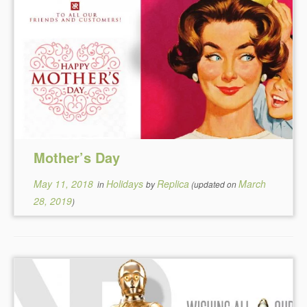
Mother’s Day
May 11, 2018
Holidays
Replica
March
in
by
(updated on
28, 2019
)