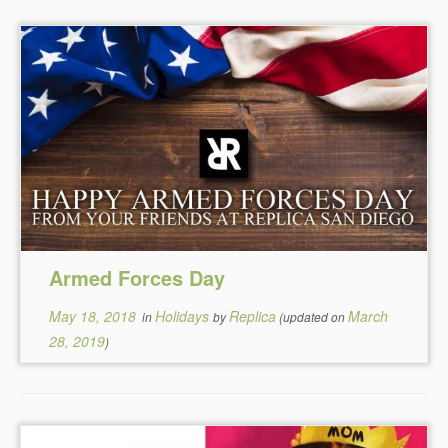
Armed Forces Day
May 18, 2018
Holidays
Replica
March
in
by
(updated on
28, 2019
)