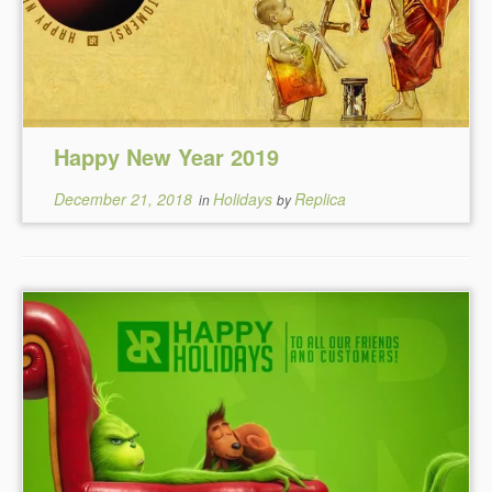
Happy New Year 2019
December 21, 2018
Holidays
Replica
in
by