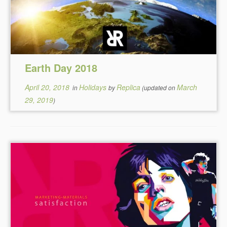
Earth Day 2018
April 20, 2018
Holidays
Replica
March
in
by
(updated on
29, 2019
)