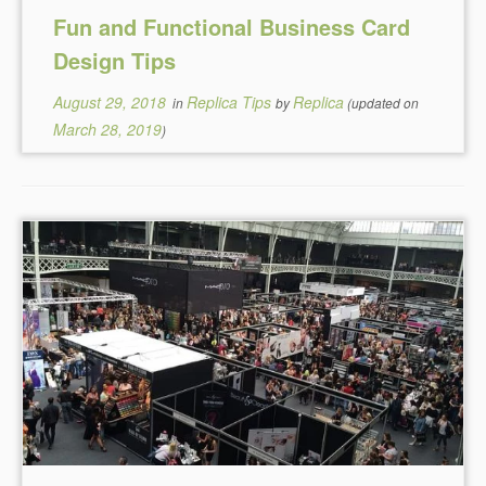
Fun and Functional Business Card
Design Tips
August 29, 2018
Replica Tips
Replica
in
by
(updated on
March 28, 2019
)