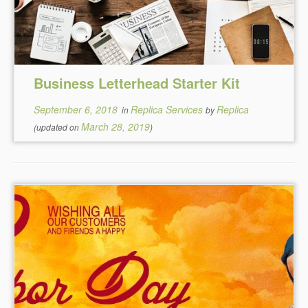
Business Letterhead Starter Kit
September 6, 2018
Replica Services
Replica
in
by
March 28, 2019
(updated on
)