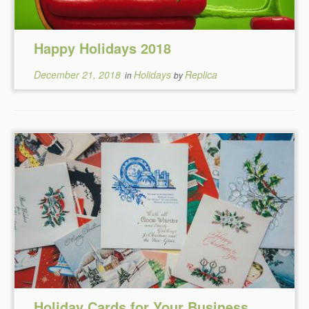
Happy Holidays 2018
December 21, 2018
Holidays
Replica
in
by
Holiday Cards for Your Business