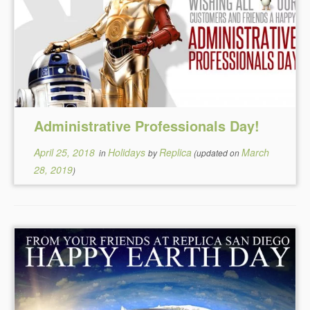
Administrative Professionals Day!
April 25, 2018
Holidays
Replica
March
in
by
(updated on
28, 2019
)