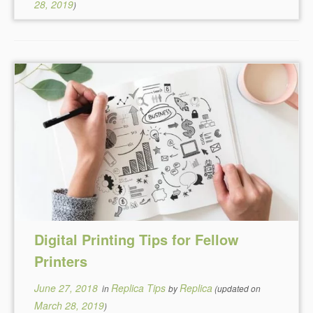
28, 2019
)
Digital Printing Tips for Fellow
Printers
June 27, 2018
Replica Tips
Replica
in
by
(updated on
March 28, 2019
)