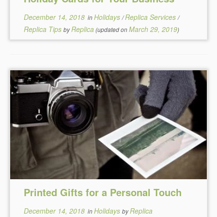
December 14, 2018
Holidays
Replica Services
in
/
/
Replica Tips
Replica
March 29, 2019
by
(updated on
)
Printed Gifts for a Personal Touch
December 14, 2018
Holidays
Replica
in
by