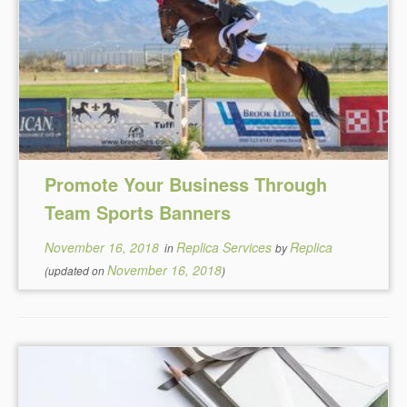
Promote Your Business Through
Team Sports Banners
November 16, 2018
Replica Services
Replica
in
by
November 16, 2018
(updated on
)