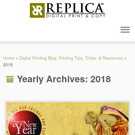
MENU
Skip
to
Home
»
Digital Printing Blog: Printing Tips, Tricks, & Resources
»
content
2018
Yearly Archives:
2018