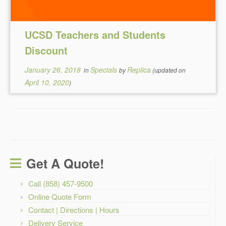
UCSD Teachers and Students
Discount
January 26, 2018
Specials
Replica
in
by
(updated on
April 10, 2020
)
Get A Quote!
Call (858) 457-9500
Online Quote Form
Contact | Directions | Hours
Delivery Service