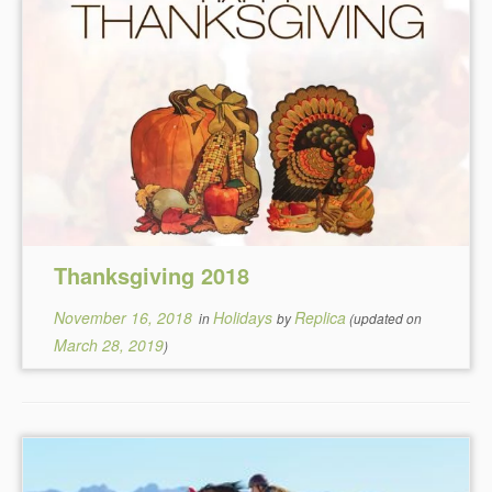
Thanksgiving 2018
November 16, 2018
Holidays
Replica
in
by
(updated on
March 28, 2019
)