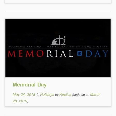
Memorial Day
May 24, 2018
Holidays
Replica
March
in
by
(updated on
28, 2019
)