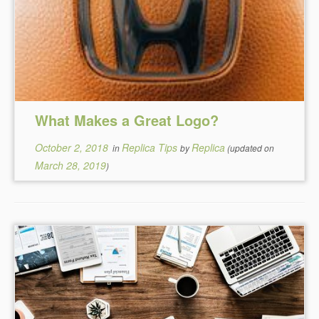
What Makes a Great Logo?
October 2, 2018
Replica Tips
Replica
in
by
(updated on
March 28, 2019
)