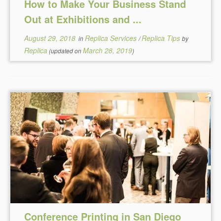
How to Make Your Business Stand
Out at Exhibitions and ...
August 29, 2018
Replica Services
Replica Tips
in
/
by
Replica
March 28, 2019
(updated on
)
Conference Printing in San Diego