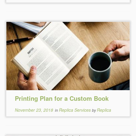
Printing Plan for a Custom Book
November 23, 2018
Replica Services
Replica
in
by