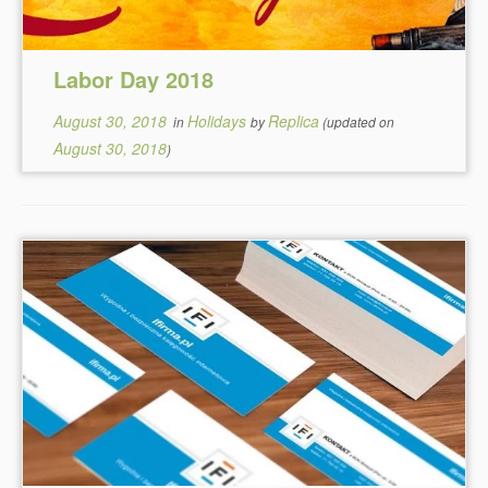
Labor Day 2018
August 30, 2018
Holidays
Replica
in
by
(updated on
August 30, 2018
)