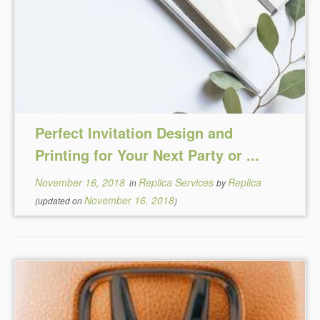
Perfect Invitation Design and
Printing for Your Next Party or ...
November 16, 2018
Replica Services
Replica
in
by
November 16, 2018
(updated on
)