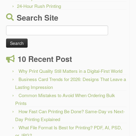
24-Hour Rush Printing
Search Site
Search
for:
10 Recent Post
Why Print Quality Still Matters in a Digital-First World
Business Card Trends for 2026: Designs That Leave a
Lasting Impression
Common Mistakes to Avoid When Ordering Bulk
Prints
How Fast Can Printing Be Done? Same-Day vs Next-
Day Printing Explained
What File Format Is Best for Printing? PDF, AI, PSD,
or JPG?