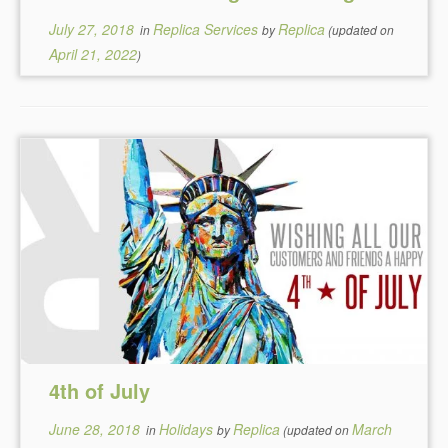
July 27, 2018
Replica Services
Replica
in
by
(updated on
April 21, 2022
)
4th of July
June 28, 2018
Holidays
Replica
March
in
by
(updated on