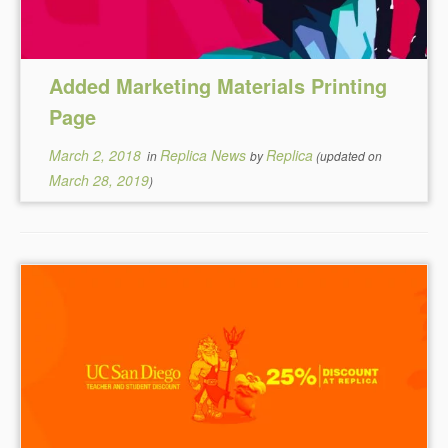
Added Marketing Materials Printing
Page
March 2, 2018
Replica News
Replica
in
by
(updated on
March 28, 2019
)