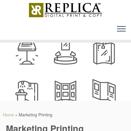
MENU
Skip
to
content
Home
»
Marketing Printing
Marketing Printing