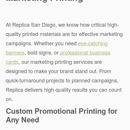
At Replica San Diego, we know how critical high-
quality printed materials are for effective marketing
campaigns. Whether you need
eye-catching
banners
, bold signs, or
professional business
cards
, our marketing printing services are
designed to make your brand stand out. From
quick-turnaround projects to planned campaigns,
Replica delivers high-quality results you can count
on.
Custom Promotional Printing for
Any Need