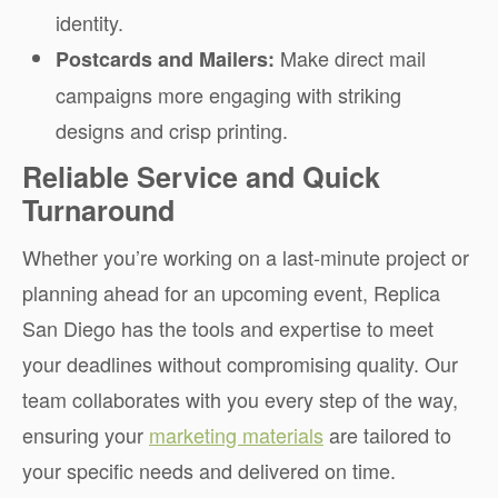
identity.
Make direct mail
Postcards and Mailers:
campaigns more engaging with striking
designs and crisp printing.
Reliable Service and Quick
Turnaround
Whether you’re working on a last-minute project or
planning ahead for an upcoming event, Replica
San Diego has the tools and expertise to meet
your deadlines without compromising quality. Our
team collaborates with you every step of the way,
ensuring your
marketing materials
are tailored to
your specific needs and delivered on time.