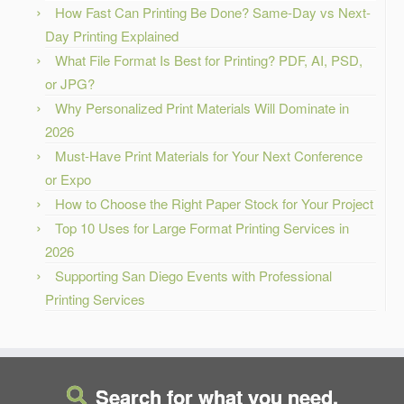
How Fast Can Printing Be Done? Same-Day vs Next-
Day Printing Explained
What File Format Is Best for Printing? PDF, AI, PSD,
or JPG?
Why Personalized Print Materials Will Dominate in
2026
Must-Have Print Materials for Your Next Conference
or Expo
How to Choose the Right Paper Stock for Your Project
Top 10 Uses for Large Format Printing Services in
2026
Supporting San Diego Events with Professional
Printing Services
Search for what you need.