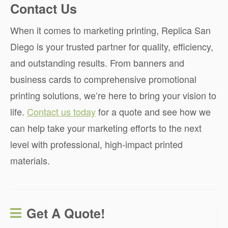
Contact Us
When it comes to marketing printing, Replica San
Diego is your trusted partner for quality, efficiency,
and outstanding results. From banners and
business cards to comprehensive promotional
printing solutions, we’re here to bring your vision to
life.
Contact us today
for a quote and see how we
can help take your marketing efforts to the next
level with professional, high-impact printed
materials.
Get A Quote!