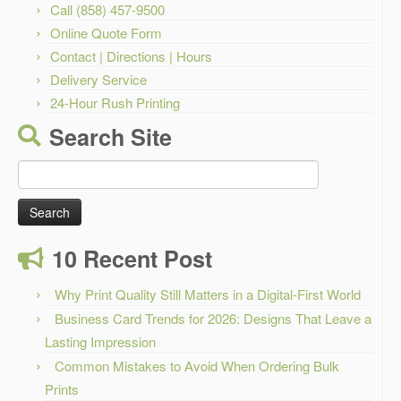
Call (858) 457-9500
Online Quote Form
Contact | Directions | Hours
Delivery Service
24-Hour Rush Printing
Search Site
Search
for:
10 Recent Post
Why Print Quality Still Matters in a Digital-First World
Business Card Trends for 2026: Designs That Leave a
Lasting Impression
Common Mistakes to Avoid When Ordering Bulk
Prints