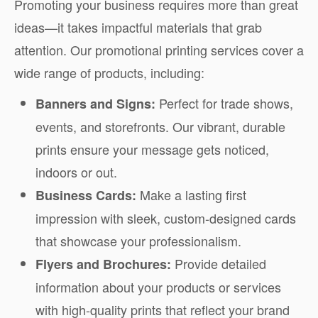
Promoting your business requires more than great
ideas—it takes impactful materials that grab
attention. Our promotional printing services cover a
wide range of products, including:
Perfect for trade shows,
Banners and Signs:
events, and storefronts. Our vibrant, durable
prints ensure your message gets noticed,
indoors or out.
Make a lasting first
Business Cards:
impression with sleek, custom-designed cards
that showcase your professionalism.
Provide detailed
Flyers and Brochures:
information about your products or services
with high-quality prints that reflect your brand