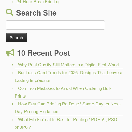
24-Hour Rush Printing
Search Site
Search
for:
10 Recent Post
Why Print Quality Still Matters in a Digital-First World
Business Card Trends for 2026: Designs That Leave a
Lasting Impression
Common Mistakes to Avoid When Ordering Bulk
Prints
How Fast Can Printing Be Done? Same-Day vs Next-
Day Printing Explained
What File Format Is Best for Printing? PDF, AI, PSD,
or JPG?