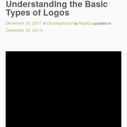
Understanding the Basic
Types of Logos
December 20, 2017
Uncategorized
Replica
in
by
(updated on
December 20, 2017
)