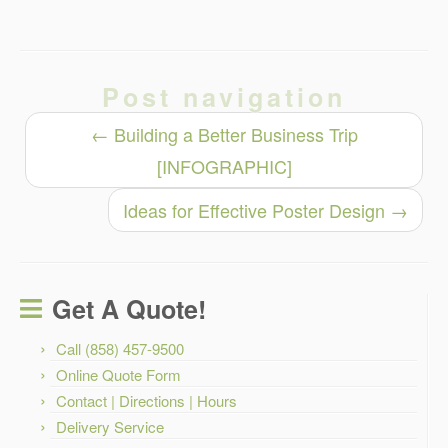
Post navigation
←
Building a Better Business Trip
[INFOGRAPHIC]
Ideas for Effective Poster Design
→
Get A Quote!
Call (858) 457-9500
Online Quote Form
Contact | Directions | Hours
Delivery Service