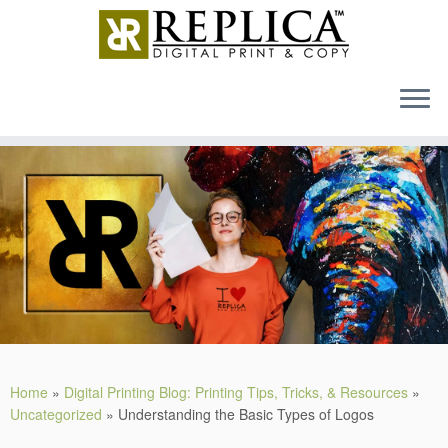
MENU
Skip
to
content
Home
»
Digital Printing Blog: Printing Tips, Tricks, & Resources
»
Uncategorized
»
Understanding the Basic Types of Logos