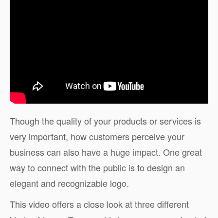
Though the quality of your products or services is
very important, how customers perceive your
business can also have a huge impact. One great
way to connect with the public is to design an
elegant and recognizable logo.
This video offers a close look at three different