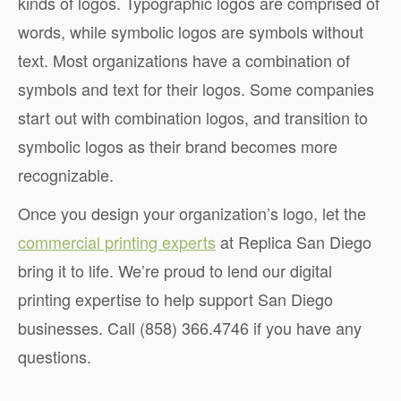
kinds of logos. Typographic logos are comprised of
words, while symbolic logos are symbols without
text. Most organizations have a combination of
symbols and text for their logos. Some companies
start out with combination logos, and transition to
symbolic logos as their brand becomes more
recognizable.
Once you design your organization’s logo, let the
commercial printing experts
at Replica San Diego
bring it to life. We’re proud to lend our digital
printing expertise to help support San Diego
businesses. Call (858) 366.4746 if you have any
questions.