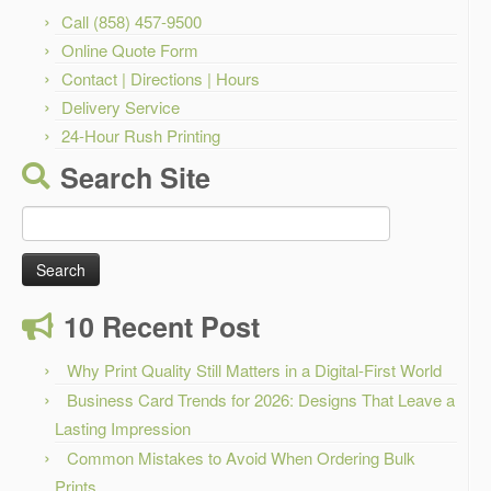
Call (858) 457-9500
Online Quote Form
Contact | Directions | Hours
Delivery Service
24-Hour Rush Printing
Search Site
Search
for:
10 Recent Post
Why Print Quality Still Matters in a Digital-First World
Business Card Trends for 2026: Designs That Leave a
Lasting Impression
Common Mistakes to Avoid When Ordering Bulk
Prints