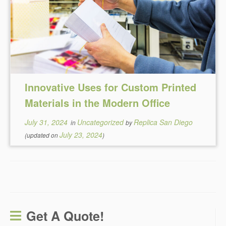
Innovative Uses for Custom Printed
Materials in the Modern Office
July 31, 2024
Uncategorized
Replica San Diego
in
by
July 23, 2024
(updated on
)
Get A Quote!