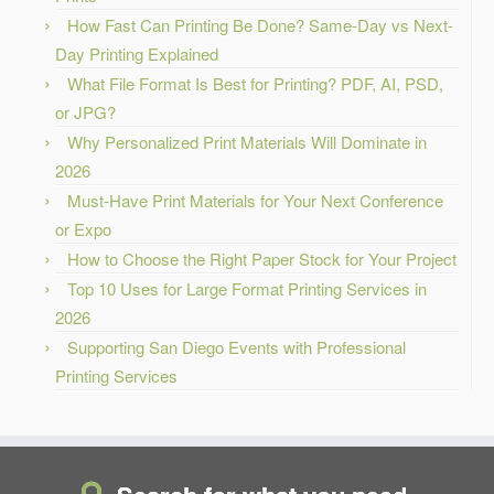
How Fast Can Printing Be Done? Same-Day vs Next-
Day Printing Explained
What File Format Is Best for Printing? PDF, AI, PSD,
or JPG?
Why Personalized Print Materials Will Dominate in
2026
Must-Have Print Materials for Your Next Conference
or Expo
How to Choose the Right Paper Stock for Your Project
Top 10 Uses for Large Format Printing Services in
2026
Supporting San Diego Events with Professional
Printing Services