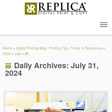
MENU
Skip
to
Home
»
Digital Printing Blog: Printing Tips, Tricks, & Resources
»
content
2024
»
July
»
31
Daily Archives:
July 31,
2024