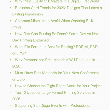
Why Print Quality Still Matters in a Digital-First World
Business Card Trends for 2026: Designs That Leave a
Lasting Impression
Common Mistakes to Avoid When Ordering Bulk
Prints
How Fast Can Printing Be Done? Same-Day vs Next-
Day Printing Explained
What File Format Is Best for Printing? PDF, AI, PSD,
or JPG?
Why Personalized Print Materials Will Dominate in
2026
Must-Have Print Materials for Your Next Conference
or Expo
How to Choose the Right Paper Stock for Your Project
Top 10 Uses for Large Format Printing Services in
2026
Supporting San Diego Events with Professional