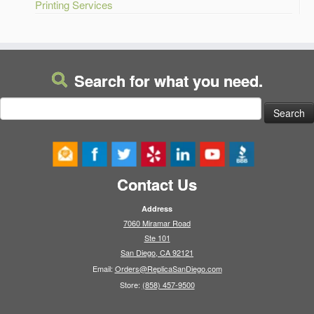
Printing Services
Search for what you need.
Search
for:
Contact Us
Address
7060 Miramar Road
Ste 101
San Diego, CA 92121
Email:
Orders@ReplicaSanDiego.com
Store:
(858) 457-9500