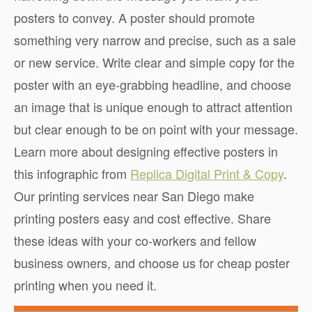
posters to convey. A poster should promote
something very narrow and precise, such as a sale
or new service. Write clear and simple copy for the
poster with an eye-grabbing headline, and choose
an image that is unique enough to attract attention
but clear enough to be on point with your message.
Learn more about designing effective posters in
this infographic from
Replica Digital Print & Copy
.
Our printing services near San Diego make
printing posters easy and cost effective. Share
these ideas with your co-workers and fellow
business owners, and choose us for cheap poster
printing when you need it.