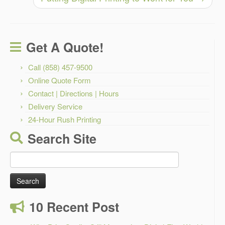
Get A Quote!
Call (858) 457-9500
Online Quote Form
Contact | Directions | Hours
Delivery Service
24-Hour Rush Printing
Search Site
Search
for:
10 Recent Post