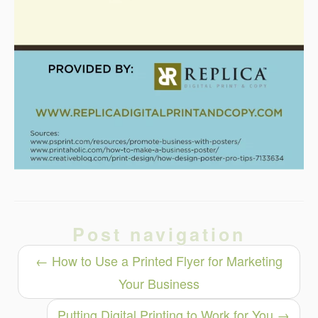
Post navigation
←
How to Use a Printed Flyer for Marketing
Your Business
Putting Digital Printing to Work for You
→