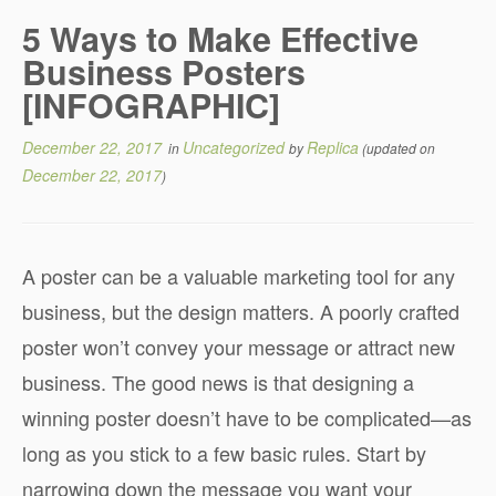
5 Ways to Make Effective
Business Posters
[INFOGRAPHIC]
December 22, 2017
Uncategorized
Replica
in
by
(updated on
December 22, 2017
)
A poster can be a valuable marketing tool for any
business, but the design matters. A poorly crafted
poster won’t convey your message or attract new
business. The good news is that designing a
winning poster doesn’t have to be complicated—as
long as you stick to a few basic rules. Start by
narrowing down the message you want your