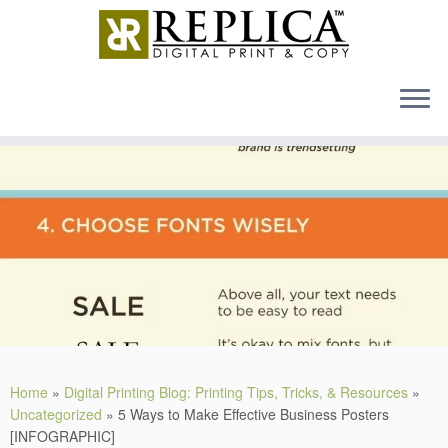
MENU
Skip
to
content
Home
»
Digital Printing Blog: Printing Tips, Tricks, & Resources
»
Uncategorized
»
5 Ways to Make Effective Business Posters
[INFOGRAPHIC]