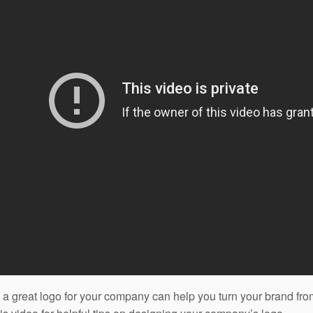
 a great logo for your company can help you turn your brand f