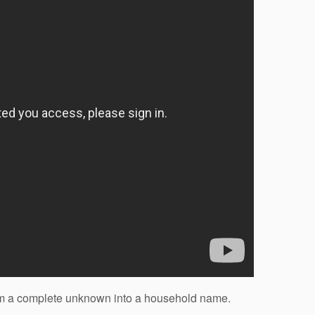
rom a complete unknown into a household name.