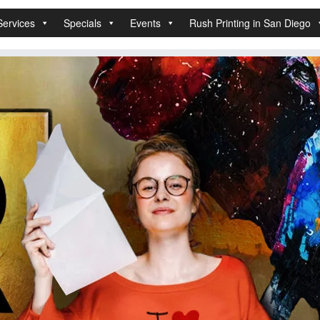
Services
Specials
Events
Rush Printing in San Diego