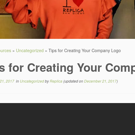
sources
»
Uncategorized
»
Tips for Creating Your Company Logo
s for Creating Your Com
21, 2017
in
Uncategorized
by
Replica
(updated on
December 21, 2017
)