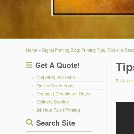
Home
»
Digital Printing Blog: Printing Tips, Tricks, & Re
Tip
Get A Quote!
Call (858) 457-9500
December 
Online Quote Form
Contact | Directions | Hours
Delivery Service
24-Hour Rush Printing
Search Site