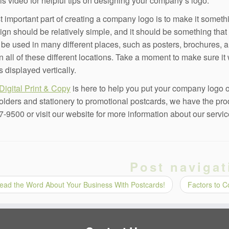
is video for helpful tips on designing your company’s logo.
 important part of creating a company logo is to make it someth
ign should be relatively simple, and it should be something that
l be used in many different places, such as posters, brochures, 
in all of these different locations. Take a moment to make sure it
s displayed vertically.
Digital Print & Copy
is here to help you put your company logo o
olders and stationery to promotional postcards, we have the pro
7-9500 or visit our website for more information about our servic
Post navigat
ead the Word About Your Business With Postcards!
Factors to 