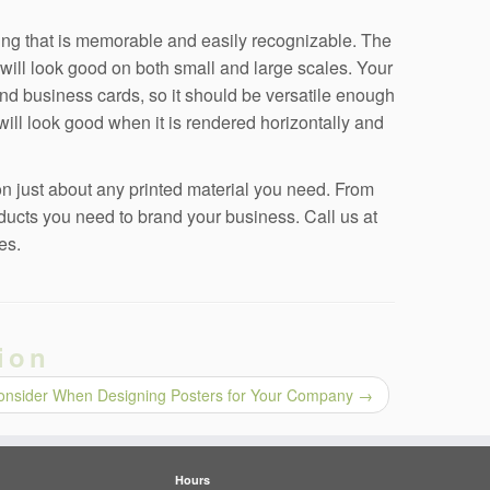
ing that is memorable and easily recognizable. The
 will look good on both small and large scales. Your
and business cards, so it should be versatile enough
 will look good when it is rendered horizontally and
n just about any printed material you need. From
ducts you need to brand your business. Call us at
es.
ion
Consider When Designing Posters for Your Company
→
Hours