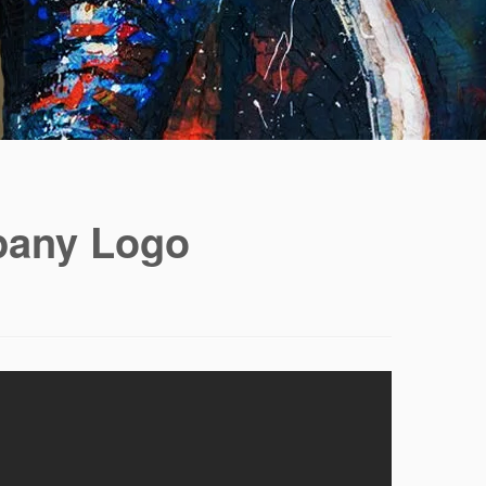
pany Logo