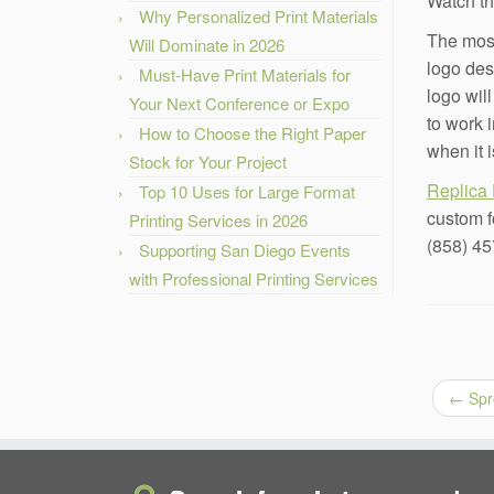
Watch th
Why Personalized Print Materials
The most
Will Dominate in 2026
logo des
Must-Have Print Materials for
logo wil
Your Next Conference or Expo
to work 
How to Choose the Right Paper
when it i
Stock for Your Project
Replica 
Top 10 Uses for Large Format
custom f
Printing Services in 2026
(858) 45
Supporting San Diego Events
with Professional Printing Services
←
Spr