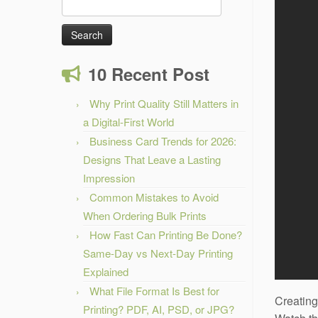
Search
for:
10 Recent Post
Why Print Quality Still Matters in
a Digital-First World
Business Card Trends for 2026:
Designs That Leave a Lasting
Impression
Common Mistakes to Avoid
When Ordering Bulk Prints
How Fast Can Printing Be Done?
Same-Day vs Next-Day Printing
Explained
What File Format Is Best for
Creating
Printing? PDF, AI, PSD, or JPG?