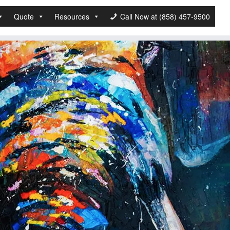
Quote
Resources
Call Now at (858) 457-9500