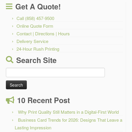
Get A Quote!
Call (858) 457-9500
Online Quote Form
Contact | Directions | Hours
Delivery Service
24-Hour Rush Printing
Search Site
Search
for:
10 Recent Post
Why Print Quality Still Matters in a Digital-First World
Business Card Trends for 2026: Designs That Leave a
Lasting Impression