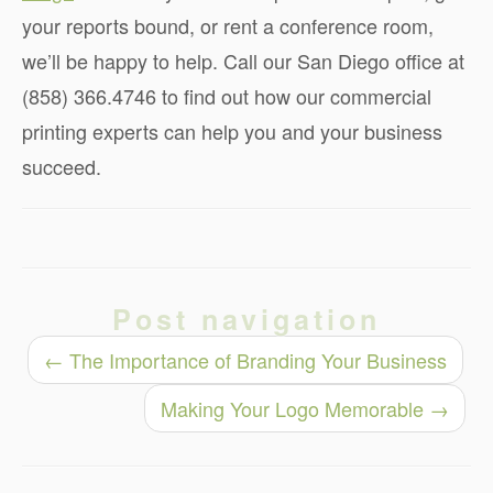
your reports bound, or rent a conference room,
we’ll be happy to help. Call our San Diego office at
(858) 366.4746 to find out how our commercial
printing experts can help you and your business
succeed.
Post navigation
←
The Importance of Branding Your Business
Making Your Logo Memorable
→