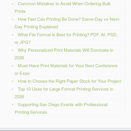
Common Mistakes to Avoid When Ordering Bulk
Prints
How Fast Can Printing Be Done? Same-Day vs Next-
Day Printing Explained
What File Format Is Best for Printing? PDF, AI, PSD,
or JPG?
Why Personalized Print Materials Will Dominate in
2026
Must-Have Print Materials for Your Next Conference
or Expo
How to Choose the Right Paper Stock for Your Project
Top 10 Uses for Large Format Printing Services in
2026
Supporting San Diego Events with Professional
Printing Services