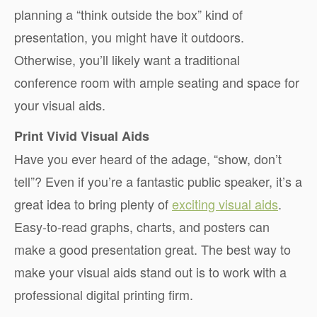
planning a “think outside the box” kind of
presentation, you might have it outdoors.
Otherwise, you’ll likely want a traditional
conference room with ample seating and space for
your visual aids.
Print Vivid Visual Aids
Have you ever heard of the adage, “show, don’t
tell”? Even if you’re a fantastic public speaker, it’s a
great idea to bring plenty of
exciting visual aids
.
Easy-to-read graphs, charts, and posters can
make a good presentation great. The best way to
make your visual aids stand out is to work with a
professional digital printing firm.