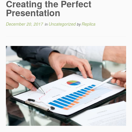
Creating the Perfect
Presentation
December 20, 2017
Uncategorized
Replica
in
by