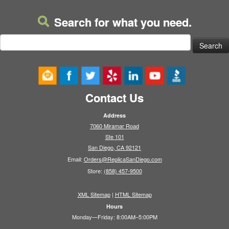
Search for what you need.
Search
for:
Contact Us
Address
7060 Miramar Road
Ste 101
San Diego, CA 92121
Email:
Orders@ReplicaSanDiego.com
Store:
(858) 457-9500
XML Sitemap
|
HTML Sitemap
Hours
Monday—Friday: 8:00AM–5:00PM