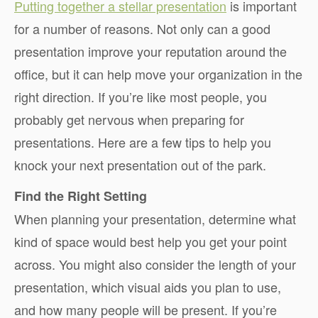
Putting together a stellar presentation
is important
for a number of reasons. Not only can a good
presentation improve your reputation around the
office, but it can help move your organization in the
right direction. If you’re like most people, you
probably get nervous when preparing for
presentations. Here are a few tips to help you
knock your next presentation out of the park.
Find the Right Setting
When planning your presentation, determine what
kind of space would best help you get your point
across. You might also consider the length of your
presentation, which visual aids you plan to use,
and how many people will be present. If you’re