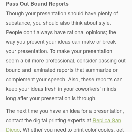
Pass Out Bound Reports
Though your presentation should have plenty of
substance, you should also think about style.
People don’t always have rational opinions; the
way you present your ideas can make or break
your presentation. To make your presentation
seem a bit more professional, consider passing out
bound and laminated reports that summarize or
complement your speech. Also, these reports can
keep your ideas fresh in your coworkers’ minds
long after your presentation is through.
The next time you have an idea for a presentation,
contact the digital printing experts at
Replica San
Diego
. Whether you need to print color copies, get