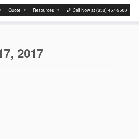
Quote
Resources
Call Now at (858) 457-9500
17, 2017