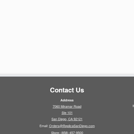
Contact Us
Address
I
7060 Miramar Road
Ste 101
San Diego, CA 92121
Email:
Orders@ReplicaSanDiego.com
Store:
(858) 457-9500