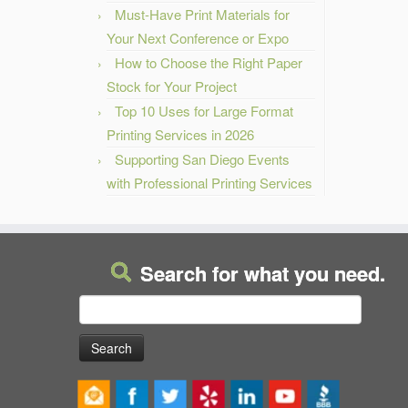
Must-Have Print Materials for
Your Next Conference or Expo
How to Choose the Right Paper
Stock for Your Project
Top 10 Uses for Large Format
Printing Services in 2026
Supporting San Diego Events
with Professional Printing Services
Search for what you need.
Search
for: