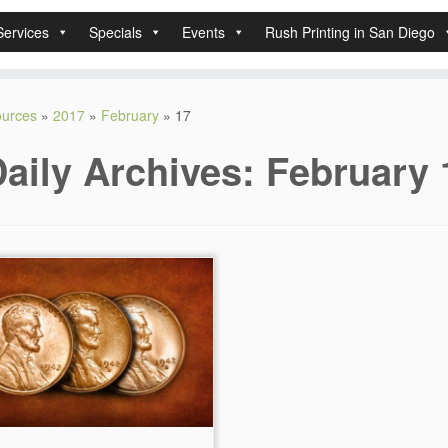
Services
Specials
Events
Rush Printing in San Diego
sources
»
2017
»
February
»
17
aily Archives:
February 