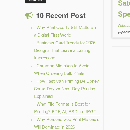
Sat
Spe
10 Recent Post
Februa
Why Print Quality Still Matters in
(updat
a Digital-First World
Business Card Trends for 2026:
Designs That Leave a Lasting
Impression
Common Mistakes to Avoid
When Ordering Bulk Prints
How Fast Can Printing Be Done?
Same-Day vs Next-Day Printing
Explained
What File Format Is Best for
Printing? PDF, AI, PSD, or JPG?
Why Personalized Print Materials
Will Dominate in 2026