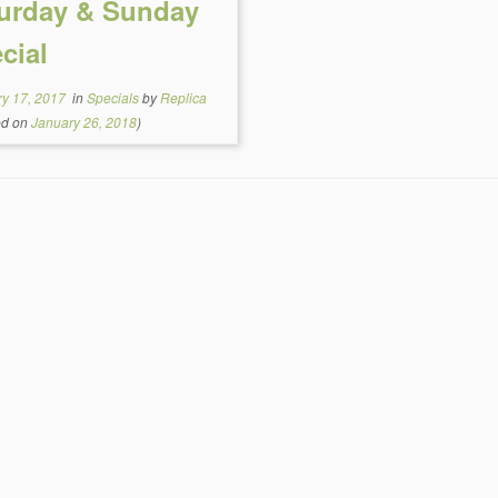
urday & Sunday
cial
ry 17, 2017
in
Specials
by
Replica
ed on
January 26, 2018
)