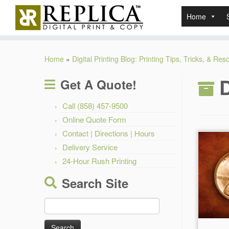
Home
Skip
to
Home
»
Digital Printing Blog: Printing Tips, Tricks, & Re
content
D
Get A Quote!
Call (858) 457-9500
Online Quote Form
Contact | Directions | Hours
Delivery Service
24-Hour Rush Printing
Search Site
Search
for: