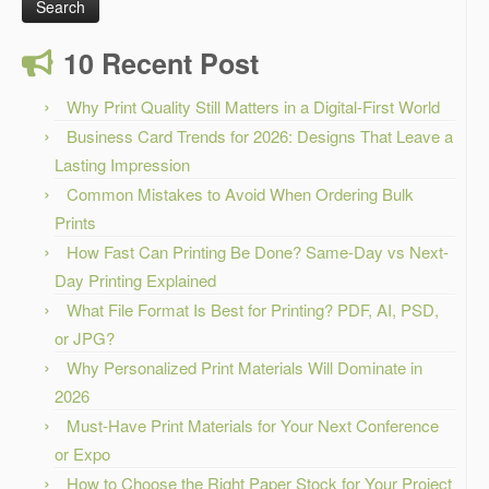
10 Recent Post
Why Print Quality Still Matters in a Digital-First World
Business Card Trends for 2026: Designs That Leave a
Lasting Impression
Common Mistakes to Avoid When Ordering Bulk
Prints
How Fast Can Printing Be Done? Same-Day vs Next-
Day Printing Explained
What File Format Is Best for Printing? PDF, AI, PSD,
or JPG?
Why Personalized Print Materials Will Dominate in
2026
Must-Have Print Materials for Your Next Conference
or Expo
How to Choose the Right Paper Stock for Your Project