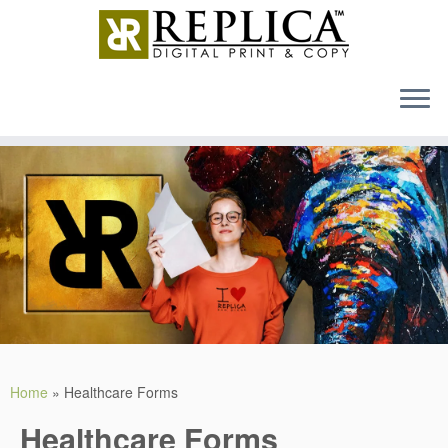
MENU
Skip
to
content
Home
»
Healthcare Forms
Healthcare Forms