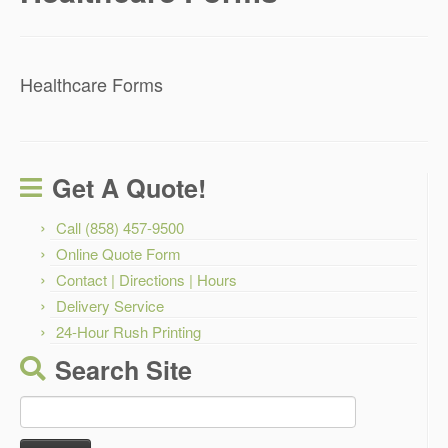
Healthcare Forms
Get A Quote!
Call (858) 457-9500
Online Quote Form
Contact | Directions | Hours
Delivery Service
24-Hour Rush Printing
Search Site
Search
for: