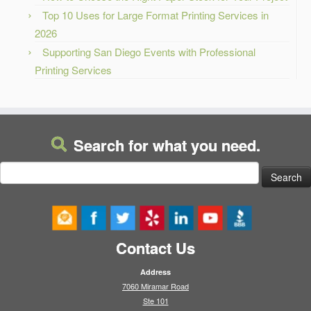
Top 10 Uses for Large Format Printing Services in
2026
Supporting San Diego Events with Professional
Printing Services
Search for what you need.
Search
for:
Contact Us
Address
7060 Miramar Road
Ste 101