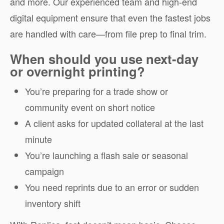
and more. Our experienced team and high-end
digital equipment ensure that even the fastest jobs
are handled with care—from file prep to final trim.
When should you use next-day
or overnight printing?
You’re preparing for a trade show or
community event on short notice
A client asks for updated collateral at the last
minute
You’re launching a flash sale or seasonal
campaign
You need reprints due to an error or sudden
inventory shift