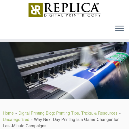
MENU
Skip
to
content
Home
»
Digital Printing Blog: Printing Tips, Tricks, & Resources
»
Uncategorized
»
Why Next-Day Printing Is a Game-Changer for
Last-Minute Campaigns