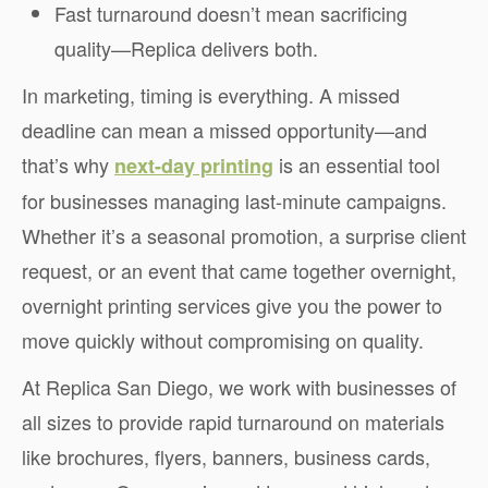
Fast turnaround doesn’t mean sacrificing
quality—Replica delivers both.
In marketing, timing is everything. A missed
deadline can mean a missed opportunity—and
that’s why
is an essential tool
next-day printing
for businesses managing last-minute campaigns.
Whether it’s a seasonal promotion, a surprise client
request, or an event that came together overnight,
overnight printing services give you the power to
move quickly without compromising on quality.
At Replica San Diego, we work with businesses of
all sizes to provide rapid turnaround on materials
like brochures, flyers, banners, business cards,