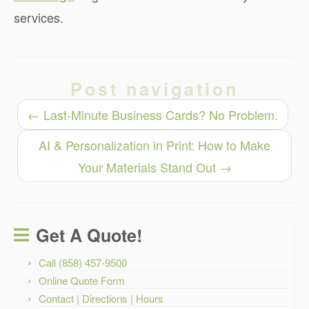
services.
Post navigation
←
Last-Minute Business Cards? No Problem.
AI & Personalization in Print: How to Make
Your Materials Stand Out
→
Get A Quote!
Call (858) 457-9500
Online Quote Form
Contact | Directions | Hours