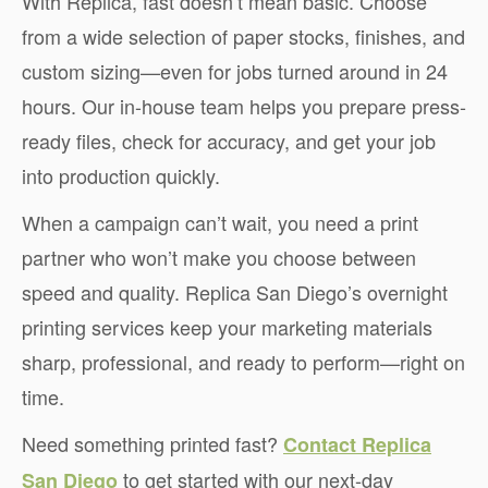
With Replica, fast doesn’t mean basic. Choose
from a wide selection of paper stocks, finishes, and
custom sizing—even for jobs turned around in 24
hours. Our in-house team helps you prepare press-
ready files, check for accuracy, and get your job
into production quickly.
When a campaign can’t wait, you need a print
partner who won’t make you choose between
speed and quality. Replica San Diego’s overnight
printing services keep your marketing materials
sharp, professional, and ready to perform—right on
time.
Need something printed fast?
Contact Replica
to get started with our next-day
San Diego