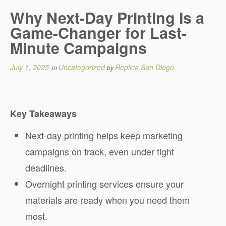
Why Next-Day Printing Is a
Game-Changer for Last-
Minute Campaigns
July 1, 2025
Uncategorized
Replica San Diego
in
by
Key Takeaways
Next-day printing helps keep marketing
campaigns on track, even under tight
deadlines.
Overnight printing services ensure your
materials are ready when you need them
most.