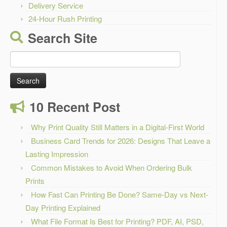
Delivery Service
24-Hour Rush Printing
Search Site
Search
for:
10 Recent Post
Why Print Quality Still Matters in a Digital-First World
Business Card Trends for 2026: Designs That Leave a
Lasting Impression
Common Mistakes to Avoid When Ordering Bulk
Prints
How Fast Can Printing Be Done? Same-Day vs Next-
Day Printing Explained
What File Format Is Best for Printing? PDF, AI, PSD,