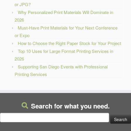
or JPG?
Why Personalized Print Materials Will Dominate in
2026
Must-Have Print Materials for Your Next Conference
or Expo
How to Choose the Right Paper Stock for Your Project
Top 10 Uses for Large Format Printing Services in
2026
Supporting San Diego Events with Professional
Printing Services
Search for what you need.
Search
for: