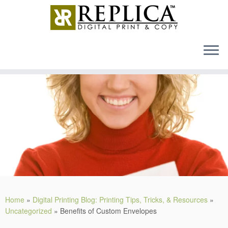
MENU
Skip
to
content
Home
»
Digital Printing Blog: Printing Tips, Tricks, & Resources
»
Uncategorized
»
Benefits of Custom Envelopes