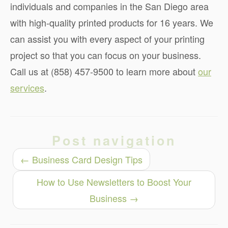
individuals and companies in the San Diego area
with high-quality printed products for 16 years. We
can assist you with every aspect of your printing
project so that you can focus on your business.
Call us at (858) 457-9500 to learn more about
our
services
.
Post navigation
←
Business Card Design Tips
How to Use Newsletters to Boost Your
Business
→