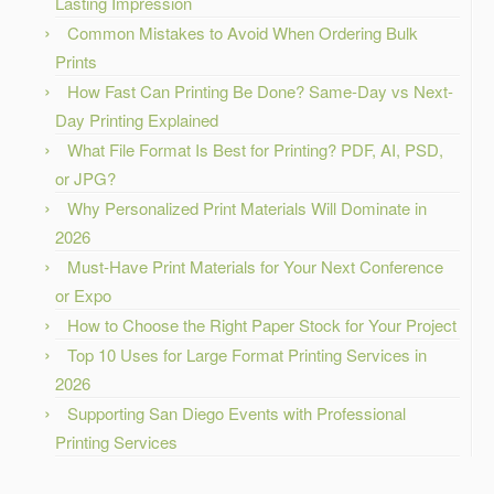
Lasting Impression
Common Mistakes to Avoid When Ordering Bulk
Prints
How Fast Can Printing Be Done? Same-Day vs Next-
Day Printing Explained
What File Format Is Best for Printing? PDF, AI, PSD,
or JPG?
Why Personalized Print Materials Will Dominate in
2026
Must-Have Print Materials for Your Next Conference
or Expo
How to Choose the Right Paper Stock for Your Project
Top 10 Uses for Large Format Printing Services in
2026
Supporting San Diego Events with Professional
Printing Services