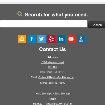
Search for what you need.
Search
for:
Contact Us
Address
7060 Miramar Road
Ste 101
San Diego, CA 92121
Email:
Orders@ReplicaSanDiego.com
Store:
(858) 457-9500
XML Sitemap
|
HTML Sitemap
Hours
Monday—Friday: 8:00AM–5:00PM