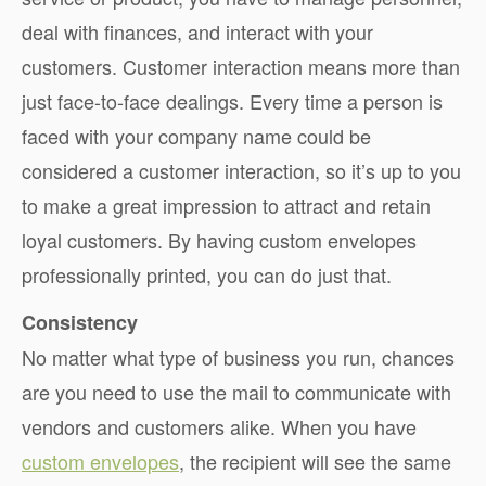
deal with finances, and interact with your
customers. Customer interaction means more than
just face-to-face dealings. Every time a person is
faced with your company name could be
considered a customer interaction, so it’s up to you
to make a great impression to attract and retain
loyal customers. By having custom envelopes
professionally printed, you can do just that.
Consistency
No matter what type of business you run, chances
are you need to use the mail to communicate with
vendors and customers alike. When you have
custom envelopes
, the recipient will see the same