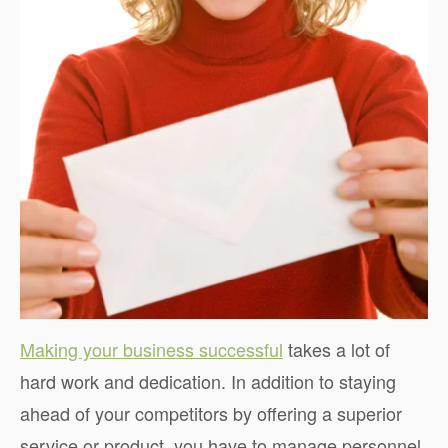
Making your business successful
takes a lot of
hard work and dedication. In addition to staying
ahead of your competitors by offering a superior
service or product, you have to manage personnel,