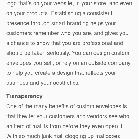
logo that’s on your website, in your store, and even
on your products. Establishing a consistent
presence through smart branding helps your
customers remember who you are, and gives you
a chance to show that you are professional and
should be taken seriously. You can design custom
envelopes yourself, or rely on an outside company
to help you create a design that reflects your
business and your aesthetics.
Transparency
One of the many benefits of custom envelopes is
that they let your customers and vendors see who
an item of mail is from before they even open it.
With so much junk mail clogging up mailboxes