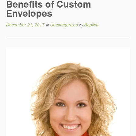
Benefits of Custom
Envelopes
December 21, 2017
Uncategorized
Replica
in
by