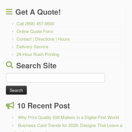
Get A Quote!
Call (858) 457-9500
Online Quote Form
Contact | Directions | Hours
Delivery Service
24-Hour Rush Printing
Search Site
Search
for:
10 Recent Post
Why Print Quality Still Matters in a Digital-First World
Business Card Trends for 2026: Designs That Leave a