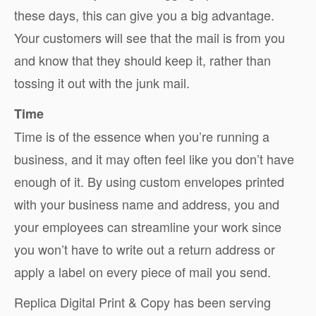
these days, this can give you a big advantage.
Your customers will see that the mail is from you
and know that they should keep it, rather than
tossing it out with the junk mail.
Time
Time is of the essence when you’re running a
business, and it may often feel like you don’t have
enough of it. By using custom envelopes printed
with your business name and address, you and
your employees can streamline your work since
you won’t have to write out a return address or
apply a label on every piece of mail you send.
Replica Digital Print & Copy has been serving